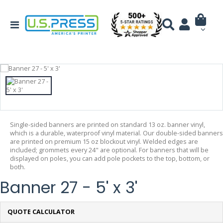
Single-sided banners are printed on standard 13 oz. banner vinyl,
which is a durable, waterproof vinyl material. Our double-sided banners
are printed on premium 15 oz blockout vinyl. Welded edges are
included; grommets every 24" are optional. For banners that will be
displayed on poles, you can add pole pockets to the top, bottom, or
both.
Banner 27 - 5' x 3'
QUOTE CALCULATOR