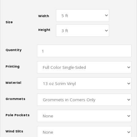
Width
Size
Height
Quantity
Printing
Material
Grommets
Pole Pockets
Wind Slits