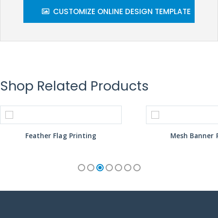
CUSTOMIZE ONLINE DESIGN TEMPLATE
Shop Related Products
Feather Flag Printing
Mesh Banner P