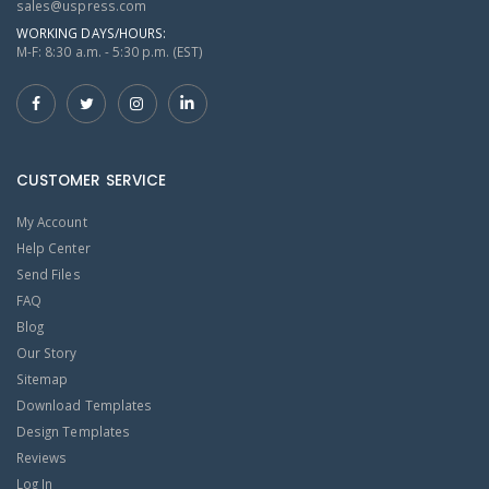
sales@uspress.com
WORKING DAYS/HOURS:
M-F: 8:30 a.m. - 5:30 p.m. (EST)
CUSTOMER SERVICE
My Account
Help Center
Send Files
FAQ
Blog
Our Story
Sitemap
Download Templates
Design Templates
Reviews
Log In