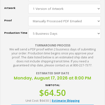
Artwork
Proof
Production Time
TURNAROUND PROCESS
We will send a PDF proof within 2 business days of submitting
your order. Production time begins once you approve your
proof. The date listed below is an estimated ship date and
does not include shipping transit time. If you need a
guaranteed ship date, please contact us at 800-227-7377.
ESTIMATED SHIP DATE
Monday, August 17, 2026 at 8:00 PM
SUBTOTAL:
$64.50
Unit Cost: $64.50
|
Estimate Shipping