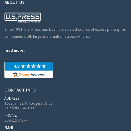
ABOUT US
Since 1981, U.S. Press has been the trusted source of expert printing for
companies both large and small all across America.
read more...
CONTACT INFO
ADDRESS:
1628 James P. Rodgers Drive
Valdosta, GA 31601
PHONE:
800-227-7377
EMAIL: