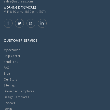
sales@uspress.com
WORKING DAYS/HOURS:
M-F: 8:30 a.m. - 5:30 p.m. (EST)
CUSTOMER SERVICE
My Account
Help Center
Send Files
FAQ
Blog
Our Story
Sitemap
Download Templates
Design Templates
Reviews
Log In