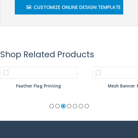
CUSTOMIZE ONLINE DESIGN TEMPLATE
Shop Related Products
Feather Flag Printing
Mesh Banner P