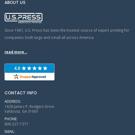
ABOUT US
Since 1981, U.S. Press has been the trusted source of expert printing for
companies both large and small all across America.
read more...
CONTACT INFO
ADDRESS:
1628 James P. Rodgers Drive
Valdosta, GA 31601
PHONE:
800-227-7377
EMAIL: