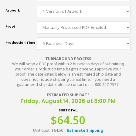
Artwork
Proof
Production Time
TURNAROUND PROCESS
We will send a PDF proof within 2 business days of submitting
your order. Production time begins once you approve your
proof. The date listed below is an estimated ship date and
does not include shipping transit time. If you need a
guaranteed ship date, please contact us at 800-227-7377.
ESTIMATED SHIP DATE
Friday, August 14, 2026 at 8:00 PM
SUBTOTAL:
$64.50
Unit Cost: $64.50
|
Estimate Shipping