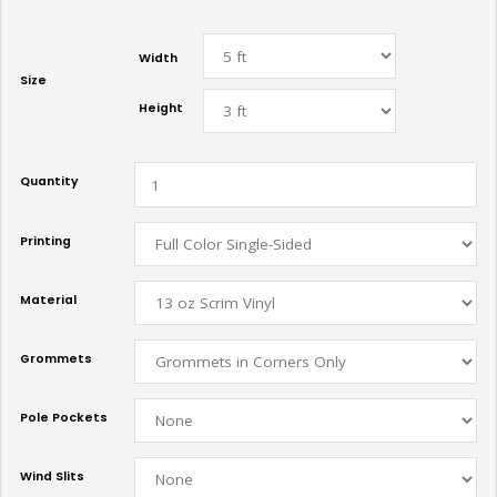
Width
Size
Height
Quantity
Printing
Material
Grommets
Pole Pockets
Wind Slits