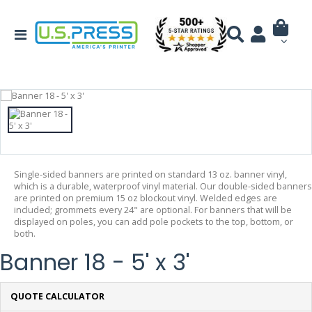
Single-sided banners are printed on standard 13 oz. banner vinyl,
which is a durable, waterproof vinyl material. Our double-sided banners
are printed on premium 15 oz blockout vinyl. Welded edges are
included; grommets every 24" are optional. For banners that will be
displayed on poles, you can add pole pockets to the top, bottom, or
both.
Banner 18 - 5' x 3'
QUOTE CALCULATOR