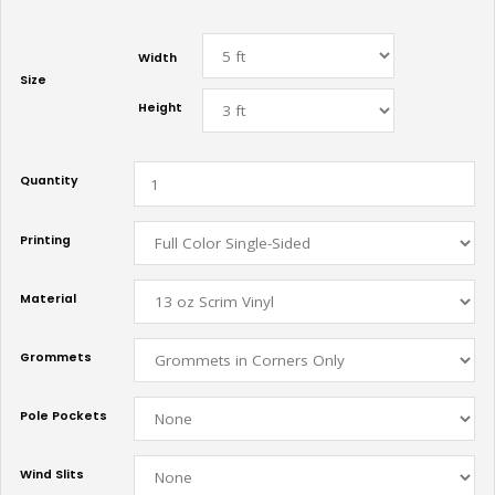
Width
Size
Height
Quantity
Printing
Material
Grommets
Pole Pockets
Wind Slits