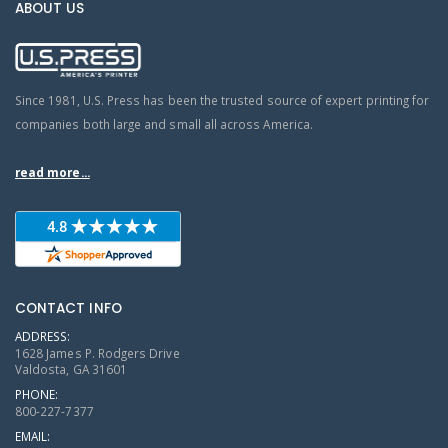
ABOUT US
Since 1981, U.S. Press has been the trusted source of expert printing for
companies both large and small all across America.
read more...
CONTACT INFO
ADDRESS:
1628 James P. Rodgers Drive
Valdosta, GA 31601
PHONE:
800-227-7377
EMAIL: