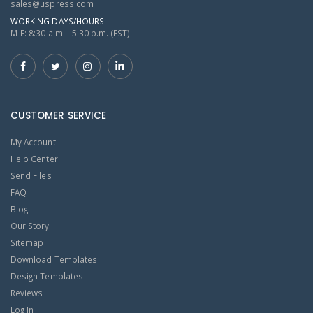
sales@uspress.com
WORKING DAYS/HOURS:
M-F: 8:30 a.m. - 5:30 p.m. (EST)
CUSTOMER SERVICE
My Account
Help Center
Send Files
FAQ
Blog
Our Story
Sitemap
Download Templates
Design Templates
Reviews
Log In