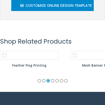
CUSTOMIZE ONLINE DESIGN TEMPLATE
Shop Related Products
Feather Flag Printing
Mesh Banner P