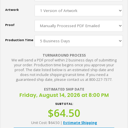
Artwork
Proof
Production Time
TURNAROUND PROCESS
We will send a PDF proof within 2 business days of submitting
your order. Production time begins once you approve your
proof. The date listed below is an estimated ship date and
does not include shipping transit time. If you need a
guaranteed ship date, please contact us at 800-227-7377.
ESTIMATED SHIP DATE
Friday, August 14, 2026 at 8:00 PM
SUBTOTAL:
$64.50
Unit Cost: $64.50
|
Estimate Shipping