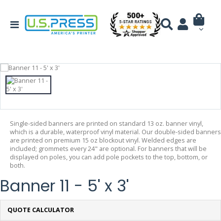
Single-sided banners are printed on standard 13 oz. banner vinyl,
which is a durable, waterproof vinyl material. Our double-sided banners
are printed on premium 15 oz blockout vinyl. Welded edges are
included; grommets every 24" are optional. For banners that will be
displayed on poles, you can add pole pockets to the top, bottom, or
both.
Banner 11 - 5' x 3'
QUOTE CALCULATOR