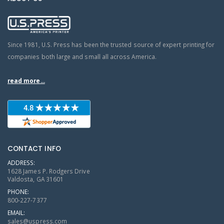
Since 1981, U.S. Press has been the trusted source of expert printing for
companies both large and small all across America.
read more...
CONTACT INFO
ADDRESS:
1628 James P. Rodgers Drive
Valdosta, GA 31601
PHONE:
800-227-7377
EMAIL:
sales@uspress.com