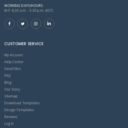
WORKING DAYS/HOURS:
M-F: 8:30 a.m. - 5:30 p.m. (EST)
CUSTOMER SERVICE
My Account
Help Center
Send Files
FAQ
Blog
Our Story
Sitemap
Download Templates
Design Templates
Reviews
Log In