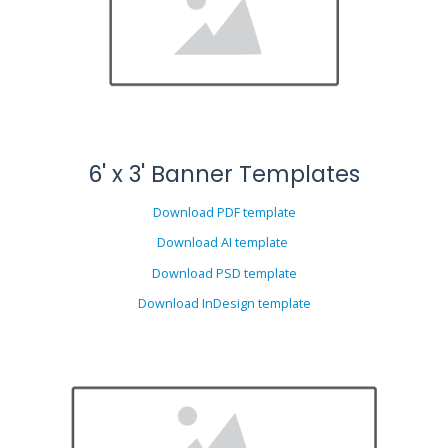
6' x 3' Banner Templates
Download PDF template
Download AI template
Download PSD template
Download InDesign template