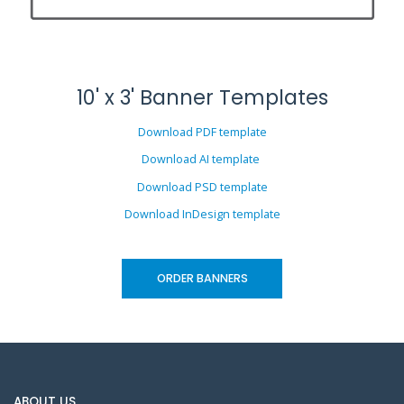
10' x 3' Banner Templates
Download PDF template
Download AI template
Download PSD template
Download InDesign template
ORDER BANNERS
ABOUT US