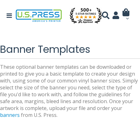
Banner Templates
These optional banner templates can be downloaded or
printed to give you a basic template to create your design
with, using some of our common vinyl banner sizes. Simply
select the size of the banner you need, select the type of
file you'd like to work with, and follow the guidelines for
safe area, margins, bleed lines and resolution. Once your
artwork is complete, upload your file and order your
banners
from U.S. Press.