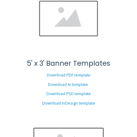
5' x 3' Banner Templates
Download PDF template
Download AI template
Download PSD template
Download InDesign template