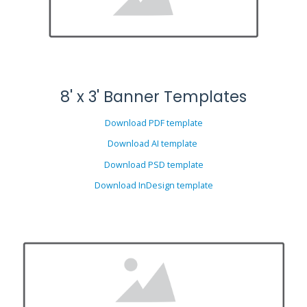
8' x 3' Banner Templates
Download PDF template
Download AI template
Download PSD template
Download InDesign template