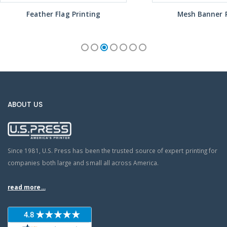
Feather Flag Printing
Mesh Banner P
ABOUT US
Since 1981, U.S. Press has been the trusted source of expert printing for
companies both large and small all across America.
read more...