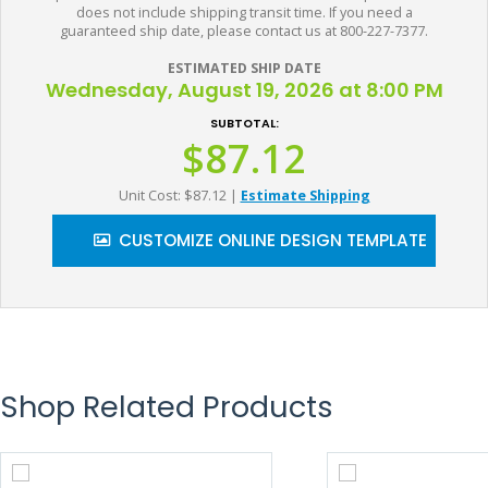
does not include shipping transit time. If you need a
guaranteed ship date, please contact us at 800-227-7377.
ESTIMATED SHIP DATE
Wednesday, August 19, 2026 at 8:00 PM
SUBTOTAL:
$87.12
Unit Cost: $87.12
|
Estimate Shipping
CUSTOMIZE ONLINE DESIGN TEMPLATE
Shop Related Products