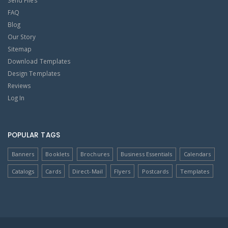
Send Files
FAQ
Blog
Our Story
Sitemap
Download Templates
Design Templates
Reviews
Log In
POPULAR TAGS
Banners
Booklets
Brochures
Business Essentials
Calendars
Catalogs
Cards
Direct-Mail
Flyers
Postcards
Templates