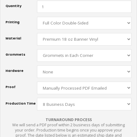
Quantity
Printing
Material
Grommets
Hardware
Proof
Production Time
TURNAROUND PROCESS
We will send a PDF proof within 2 business days of submitting
your order. Production time begins once you approve your
proof. The date listed below is an estimated ship date and