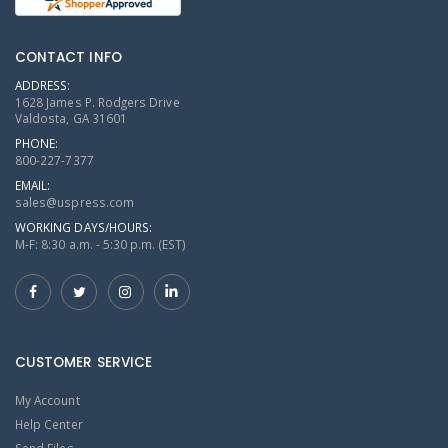
CONTACT INFO
ADDRESS:
1628 James P. Rodgers Drive
Valdosta, GA 31601
PHONE:
800-227-7377
EMAIL:
sales@uspress.com
WORKING DAYS/HOURS:
M-F: 8:30 a.m. - 5:30 p.m. (EST)
CUSTOMER SERVICE
My Account
Help Center