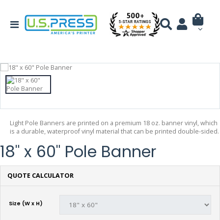
Light Pole Banners are printed on a premium 18 oz. banner vinyl, which
is a durable, waterproof vinyl material that can be printed double-sided.
18" x 60" Pole Banner
QUOTE CALCULATOR
Size (W x H)