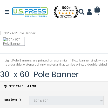
Light Pole Banners are printed on a premium 18 oz. banner vinyl, which
is a durable, waterproof vinyl material that can be printed double-sided.
30" x 60" Pole Banner
QUOTE CALCULATOR
Size (W x H)