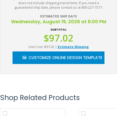
does not include shipping transit time. If you need a
guaranteed ship date, please contact us at 800-227-7377.
ESTIMATED SHIP DATE
Wednesday, August 19, 2026 at 8:00 PM
SUBTOTAL:
$97.02
Unit Cost: $97.02
|
Estimate Shipping
CUSTOMIZE ONLINE DESIGN TEMPLATE
Shop Related Products