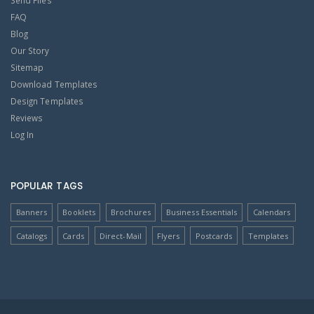
Send Files
FAQ
Blog
Our Story
Sitemap
Download Templates
Design Templates
Reviews
Log In
POPULAR TAGS
Banners
Booklets
Brochures
Business Essentials
Calendars
Catalogs
Cards
Direct-Mail
Flyers
Postcards
Templates