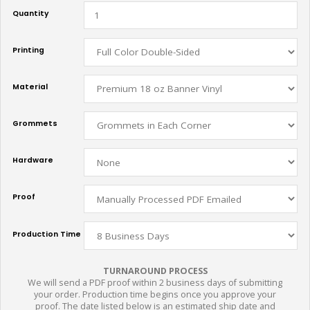
Quantity
Printing
Material
Grommets
Hardware
Proof
Production Time
TURNAROUND PROCESS
We will send a PDF proof within 2 business days of submitting
your order. Production time begins once you approve your
proof. The date listed below is an estimated ship date and