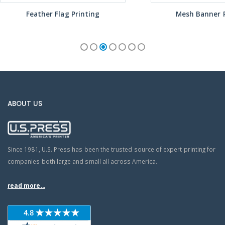
Feather Flag Printing
Mesh Banner P
ABOUT US
Since 1981, U.S. Press has been the trusted source of expert printing for
companies both large and small all across America.
read more...