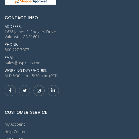
CONTACT INFO
ADDRESS:
1628 James P. Rodgers Drive
Valdosta, GA 31601
PHONE:
800-227-7377
EMAIL:
sales@uspress.com
WORKING DAYS/HOURS:
M-F: 8:30 a.m. - 5:30 p.m. (EST)
CUSTOMER SERVICE
My Account
Help Center