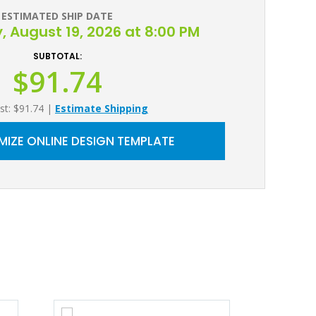
ESTIMATED SHIP DATE
August 19, 2026 at 8:00 PM
SUBTOTAL:
$91.74
st: $91.74
|
Estimate Shipping
IZE ONLINE DESIGN TEMPLATE