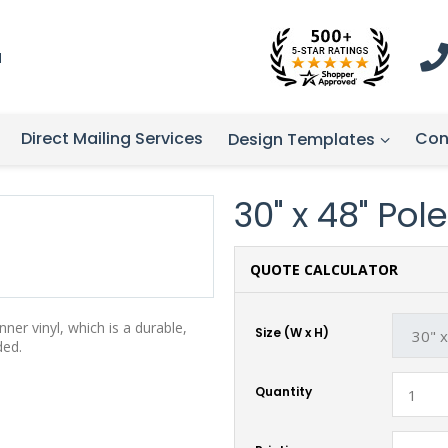
1
Direct Mailing Services
Con
Design Templates
30" x 48" Po
QUOTE CALCULATOR
er vinyl, which is a durable,
Size (W x H)
ded.
Quantity