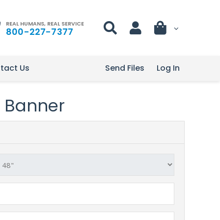
REAL HUMANS, REAL SERVICE
800-227-7377
tact Us
Send Files
Log In
le Banner