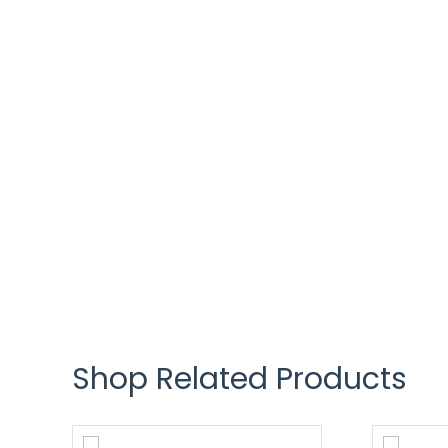
Shop Related Products