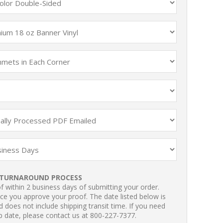
TURNAROUND PROCESS
 within 2 business days of submitting your order.
ce you approve your proof. The date listed below is
 does not include shipping transit time. If you need
p date, please contact us at 800-227-7377.