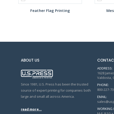
Feather Flag Printing
Mes
ABOUT US
CONTAC
ADDRESS:
1628 James
Valdosta, 
Since 1981, U.S. Press has been the trusted
PHONE:
800-227-73
source of expert printing for companies both
large and small all across America.
EMAIL:
sales@usp
WORKING 
read more...
M-F: 8:30 a.