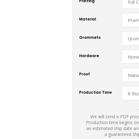
Printing
Material
Grommets
Hardware
Proof
Production Time
We will send a PDF proof
Production time begins on
an estimated ship date and
a guaranteed shi