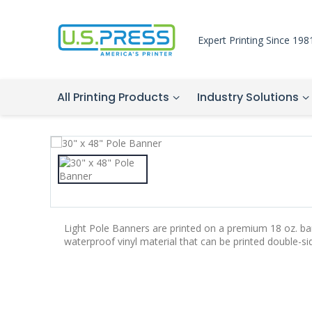
Expert Printing Since 198
All Printing Products
Industry Solutions
Light Pole Banners are printed on a premium 18 oz. bann
waterproof vinyl material that can be printed double-si