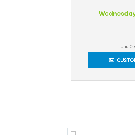
Wednesday, 
Unit Co
CUSTOM