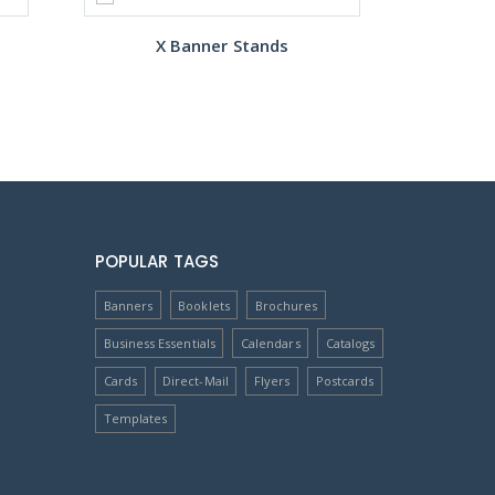
X Banner Stands
POPULAR TAGS
Banners
Booklets
Brochures
Business Essentials
Calendars
Catalogs
Cards
Direct-Mail
Flyers
Postcards
Templates