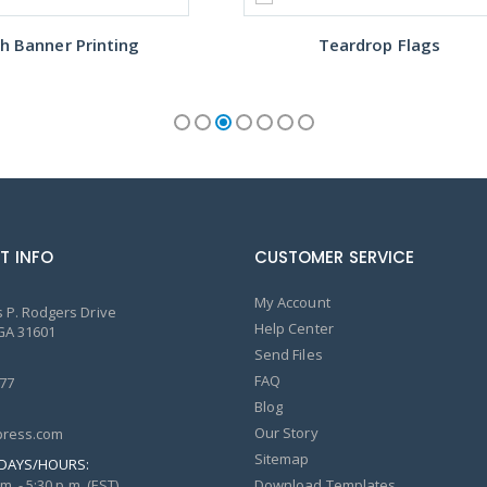
h Banner Printing
Teardrop Flags
T INFO
CUSTOMER SERVICE
My Account
 P. Rodgers Drive
Help Center
GA 31601
Send Files
FAQ
77
Blog
Our Story
ress.com
Sitemap
DAYS/HOURS:
m. - 5:30 p.m. (EST)
Download Templates