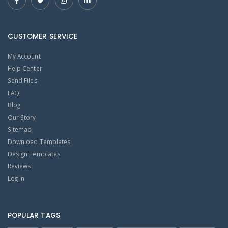
CUSTOMER SERVICE
My Account
Help Center
Send Files
FAQ
Blog
Our Story
Sitemap
Download Templates
Design Templates
Reviews
Log In
POPULAR TAGS