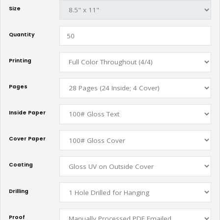
Size
Quantity
Printing
Pages
Inside Paper
Cover Paper
Coating
Drilling
Proof