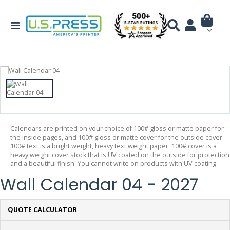
Calendars are printed on your choice of 100# gloss or matte paper for
the inside pages, and 100# gloss or matte cover for the outside cover.
100# text is a bright weight, heavy text weight paper. 100# cover is a
heavy weight cover stock that is UV coated on the outside for protection
and a beautiful finish. You cannot write on products with UV coating.
Wall Calendar 04 - 2027
QUOTE CALCULATOR