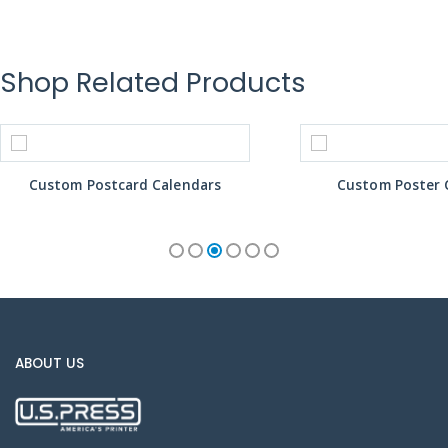
Shop Related Products
Custom Postcard Calendars
Custom Poster 
ABOUT US