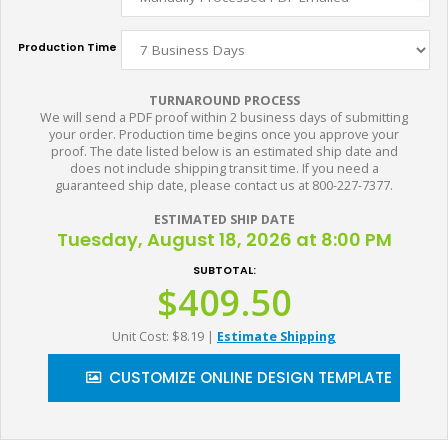
Production Time
TURNAROUND PROCESS
We will send a PDF proof within 2 business days of submitting
your order. Production time begins once you approve your
proof. The date listed below is an estimated ship date and
does not include shipping transit time. If you need a
guaranteed ship date, please contact us at 800-227-7377.
ESTIMATED SHIP DATE
Tuesday, August 18, 2026 at 8:00 PM
SUBTOTAL:
$409.50
Unit Cost: $8.19
|
Estimate Shipping
CUSTOMIZE ONLINE DESIGN TEMPLATE