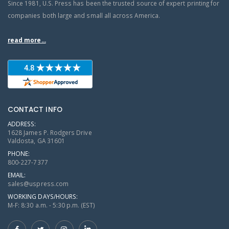
Since 1981, U.S. Press has been the trusted source of expert printing for
companies both large and small all across America.
read more...
CONTACT INFO
ADDRESS:
1628 James P. Rodgers Drive
Valdosta, GA 31601
PHONE:
800-227-7377
EMAIL:
sales@uspress.com
WORKING DAYS/HOURS:
M-F: 8:30 a.m. - 5:30 p.m. (EST)