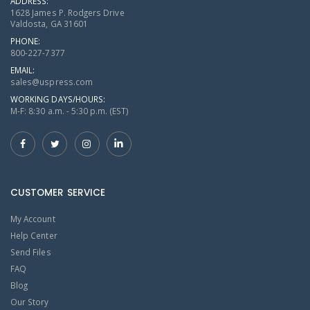
ADDRESS:
1628 James P. Rodgers Drive
Valdosta, GA 31601
PHONE:
800-227-7377
EMAIL:
sales@uspress.com
WORKING DAYS/HOURS:
M-F: 8:30 a.m. - 5:30 p.m. (EST)
CUSTOMER SERVICE
My Account
Help Center
Send Files
FAQ
Blog
Our Story