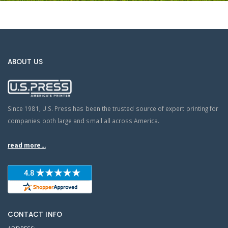
ABOUT US
Since 1981, U.S. Press has been the trusted source of expert printing for
companies both large and small all across America.
read more...
CONTACT INFO