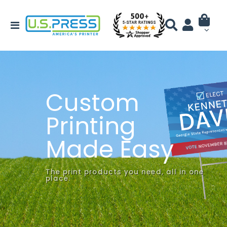
Custom
Printing
Made Easy
The print products you need, all in one
place.