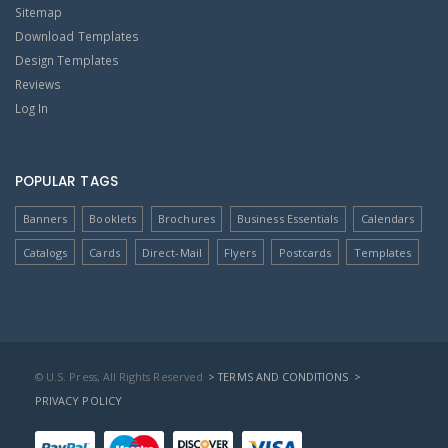
Sitemap
Download Templates
Design Templates
Reviews
Log In
POPULAR TAGS
Banners
Booklets
Brochures
Business Essentials
Calendars
Catalogs
Cards
Direct-Mail
Flyers
Postcards
Templates
© U.S. Press, All Rights Reserved
> TERMS AND CONDITIONS
>
PRIVACY POLICY