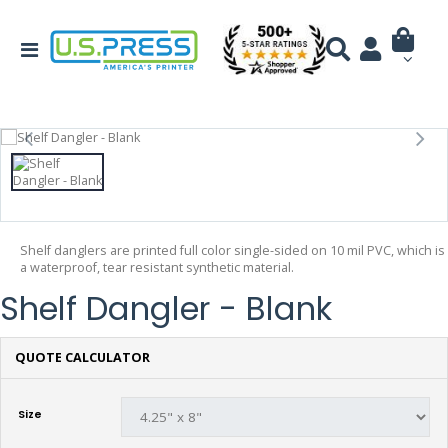
Shelf danglers are printed full color single-sided on 10 mil PVC, which is
a waterproof, tear resistant synthetic material.
Shelf Dangler - Blank
QUOTE CALCULATOR
Size