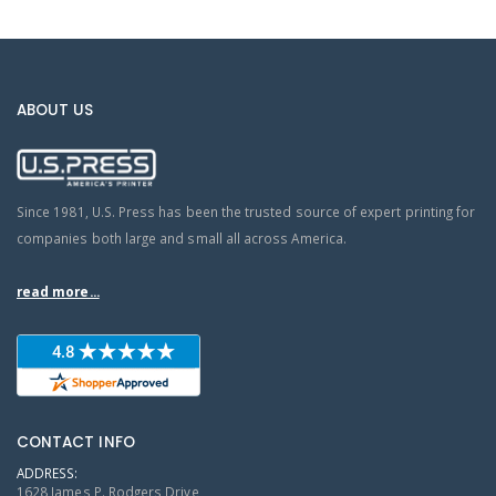
ABOUT US
Since 1981, U.S. Press has been the trusted source of expert printing for
companies both large and small all across America.
read more...
CONTACT INFO
ADDRESS:
1628 James P. Rodgers Drive