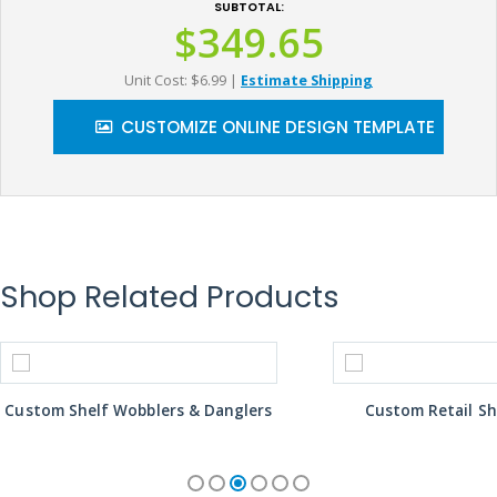
SUBTOTAL:
$349.65
Unit Cost: $6.99
|
Estimate Shipping
CUSTOMIZE ONLINE DESIGN TEMPLATE
Shop Related Products
Custom Shelf Wobblers & Danglers
Custom Retail Sh