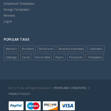
Download Templates
Design Templates
Reviews
Log In
POPULAR TAGS
Banners
Booklets
Brochures
Business Essentials
Calendars
Catalogs
Cards
Direct-Mail
Flyers
Postcards
Templates
© U.S. Press, All Rights Reserved
> TERMS AND CONDITIONS
>
PRIVACY POLICY