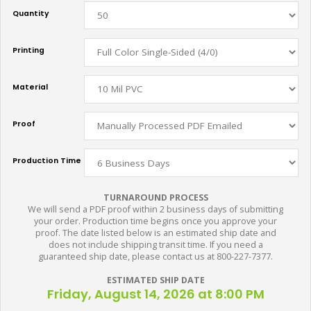
Quantity
Printing
Material
Proof
Production Time
TURNAROUND PROCESS
We will send a PDF proof within 2 business days of submitting
your order. Production time begins once you approve your
proof. The date listed below is an estimated ship date and
does not include shipping transit time. If you need a
guaranteed ship date, please contact us at 800-227-7377.
ESTIMATED SHIP DATE
Friday, August 14, 2026 at 8:00 PM