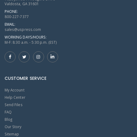
Valdosta, GA 31601
PHONE:
800-227-7377
EMAIL:
sales@uspress.com
WORKING DAYS/HOURS:
M-F: 8:30 a.m. - 5:30 p.m. (EST)
CUSTOMER SERVICE
My Account
Help Center
Send Files
FAQ
Blog
Our Story
Sitemap