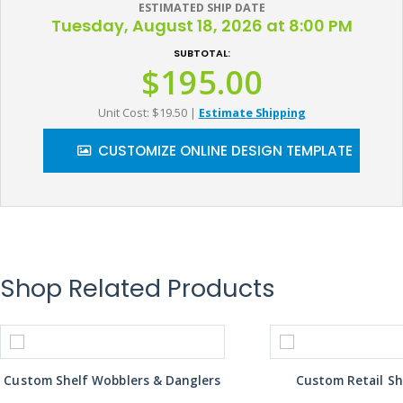
ESTIMATED SHIP DATE
Tuesday, August 18, 2026 at 8:00 PM
SUBTOTAL:
$195.00
Unit Cost: $19.50
|
Estimate Shipping
CUSTOMIZE ONLINE DESIGN TEMPLATE
Shop Related Products
Custom Shelf Wobblers & Danglers
Custom Retail Sh