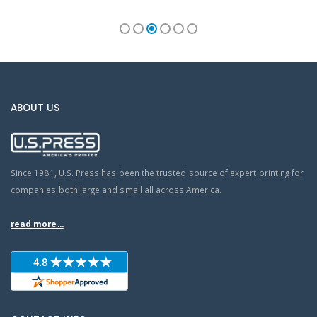
ABOUT US
Since 1981, U.S. Press has been the trusted source of expert printing for
companies both large and small all across America.
read more...