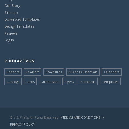
Our Story
Sitemap
Download Templates
Design Templates
Reviews
Log In
POPULAR TAGS
Banners
Booklets
Brochures
Business Essentials
Calendars
Catalogs
Cards
Direct-Mail
Flyers
Postcards
Templates
© U.S. Press, All Rights Reserved
> TERMS AND CONDITIONS
>
PRIVACY POLICY