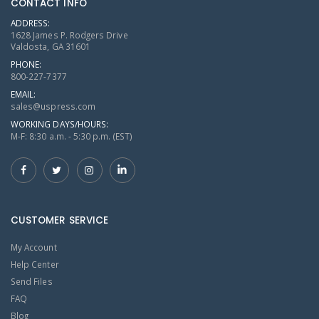
CONTACT INFO
ADDRESS:
1628 James P. Rodgers Drive
Valdosta, GA 31601
PHONE:
800-227-7377
EMAIL:
sales@uspress.com
WORKING DAYS/HOURS:
M-F: 8:30 a.m. - 5:30 p.m. (EST)
CUSTOMER SERVICE
My Account
Help Center
Send Files
FAQ
Blog