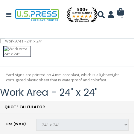
Yard signs are printed on 4 mm coroplast, which is a lightweight
corrugated plastic sheet that is waterproof and colorfast.
Work Area - 24" x 24"
QUOTE CALCULATOR
Size (W x H)