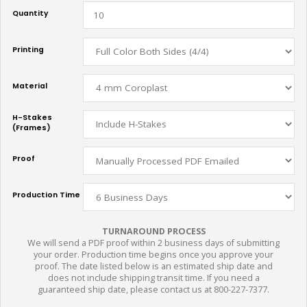
Quantity
Printing
Material
H-Stakes
(Frames)
Proof
Production Time
TURNAROUND PROCESS
We will send a PDF proof within 2 business days of submitting
your order. Production time begins once you approve your
proof. The date listed below is an estimated ship date and
does not include shipping transit time. If you need a
guaranteed ship date, please contact us at 800-227-7377.