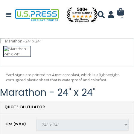
Yard signs are printed on 4 mm coroplast, which is a lightweight
corrugated plastic sheet that is waterproof and colorfast.
Marathon - 24" x 24"
QUOTE CALCULATOR
Size (W x H)