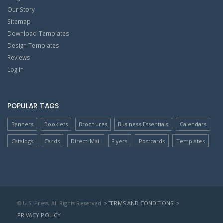
Our Story
Sitemap
Download Templates
Design Templates
Reviews
Log In
POPULAR TAGS
Banners
Booklets
Brochures
Business Essentials
Calendars
Catalogs
Cards
Direct-Mail
Flyers
Postcards
Templates
© U.S. Press, All Rights Reserved
> TERMS AND CONDITIONS
>
PRIVACY POLICY