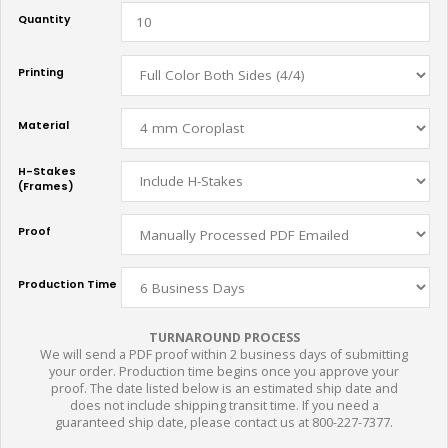
Quantity
Printing
Material
H-Stakes
(Frames)
Proof
Production Time
TURNAROUND PROCESS
We will send a PDF proof within 2 business days of submitting
your order. Production time begins once you approve your
proof. The date listed below is an estimated ship date and
does not include shipping transit time. If you need a
guaranteed ship date, please contact us at 800-227-7377.