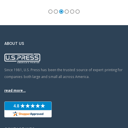
ABOUT US
Since 1981, U.S. Press has been the trusted source of expert printing for
companies both large and small all across America.
read more...