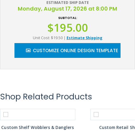
ESTIMATED SHIP DATE
Monday, August 17, 2026 at 8:00 PM
SUBTOTAL:
$195.00
Unit Cost: $19.50
|
Estimate Shipping
CUSTOMIZE ONLINE DESIGN TEMPLATE
Shop Related Products
Custom Shelf Wobblers & Danglers
Custom Retail Sh