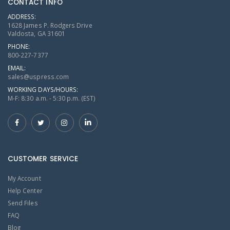
CONTACT INFO
ADDRESS:
1628 James P. Rodgers Drive
Valdosta, GA 31601
PHONE:
800-227-7377
EMAIL:
sales@uspress.com
WORKING DAYS/HOURS:
M-F: 8:30 a.m. - 5:30 p.m. (EST)
CUSTOMER SERVICE
My Account
Help Center
Send Files
FAQ
Blog