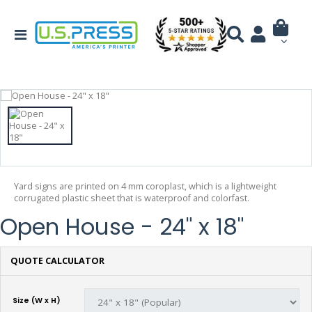
Yard signs are printed on 4 mm coroplast, which is a lightweight
corrugated plastic sheet that is waterproof and colorfast.
Open House - 24" x 18"
QUOTE CALCULATOR
Size (W x H)