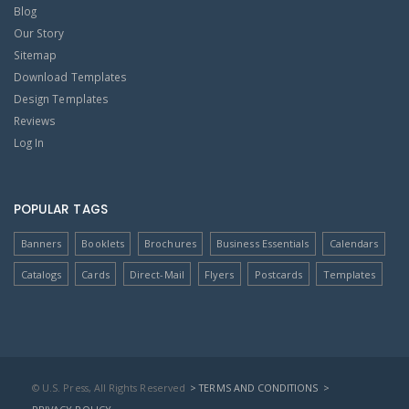
Blog
Our Story
Sitemap
Download Templates
Design Templates
Reviews
Log In
POPULAR TAGS
Banners
Booklets
Brochures
Business Essentials
Calendars
Catalogs
Cards
Direct-Mail
Flyers
Postcards
Templates
© U.S. Press, All Rights Reserved
> TERMS AND CONDITIONS
>