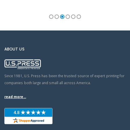
ABOUT US
Since 1981, U.S. Press has been the trusted source of expert printing for
companies both large and small all across America.
read more...