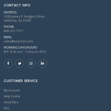
CONTACT INFO
ADDRESS:
1628 James P. Rodgers Drive
Valdosta, GA 31601
PHONE:
800-227-7377
EMAIL:
sales@uspress.com
WORKING DAYS/HOURS:
M-F: 8:30 a.m. - 5:30 p.m. (EST)
CUSTOMER SERVICE
My Account
Help Center
Send Files
FAQ