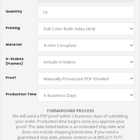
Quantity
Printing
Material
H-Stakes
(Frames)
Proof
Production Time
TURNAROUND PROCESS
We will send a PDF proof within 2 business days of submitting
your order. Production time begins once you approve your
proof. The date listed below is an estimated ship date and
does not include shipping transit time. If you need a
guaranteed ship date, please contact us at 800-227-7377.