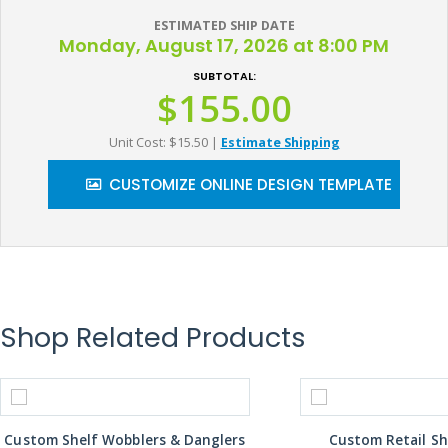
ESTIMATED SHIP DATE
Monday, August 17, 2026 at 8:00 PM
SUBTOTAL:
$155.00
Unit Cost: $15.50
|
Estimate Shipping
CUSTOMIZE ONLINE DESIGN TEMPLATE
Shop Related Products
Custom Shelf Wobblers & Danglers
Custom Retail Sh