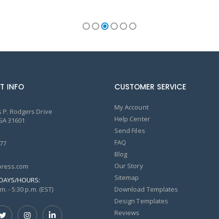
T INFO
CUSTOMER SERVICE
My Account
 P. Rodgers Drive
Help Center
GA 31601
Send Files
FAQ
77
Blog
Our Story
ress.com
Sitemap
DAYS/HOURS:
m. - 5:30 p.m. (EST)
Download Templates
Design Templates
Reviews