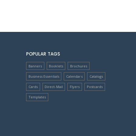
POPULAR TAGS
Banners
Booklets
Brochures
Business Essentials
Calendars
Catalogs
Cards
Direct-Mail
Flyers
Postcards
Templates