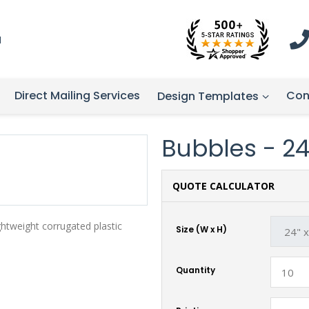
1
Direct Mailing Services
Con
Design Templates
Bubbles - 24"
QUOTE CALCULATOR
ghtweight corrugated plastic
Size (W x H)
Quantity