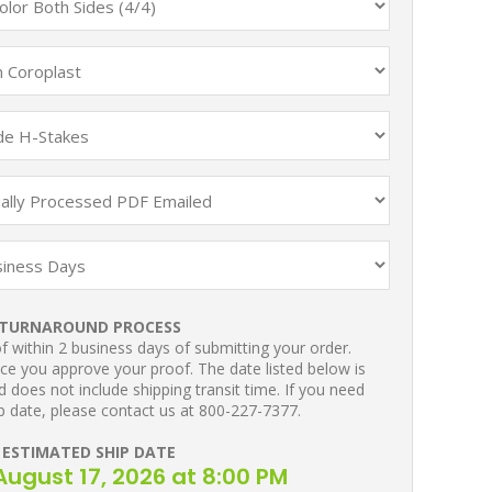
TURNAROUND PROCESS
 within 2 business days of submitting your order.
ce you approve your proof. The date listed below is
 does not include shipping transit time. If you need
p date, please contact us at 800-227-7377.
ESTIMATED SHIP DATE
ugust 17, 2026 at 8:00 PM