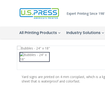
Expert Printing Since 198
All Printing Products
Industry Solutions
Yard signs are printed on 4 mm coroplast, which is a li
sheet that is waterproof and colorfast.