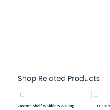
Shop Related Products
Custom Shelf Wobblers & Danglers
Custom 