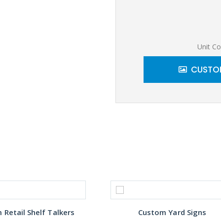
Unit Co
CUSTOM
Retail Shelf Talkers
Custom Yard Signs