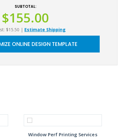
SUBTOTAL:
$155.00
st: $15.50
|
Estimate Shipping
IZE ONLINE DESIGN TEMPLATE
Window Perf Printing Services
Custo