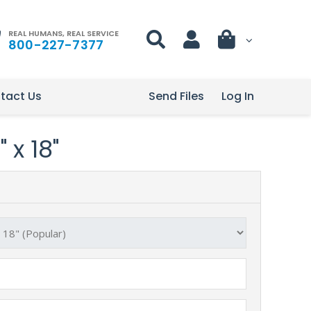
REAL HUMANS, REAL SERVICE
800-227-7377
tact Us
Send Files
Log In
 x 18"