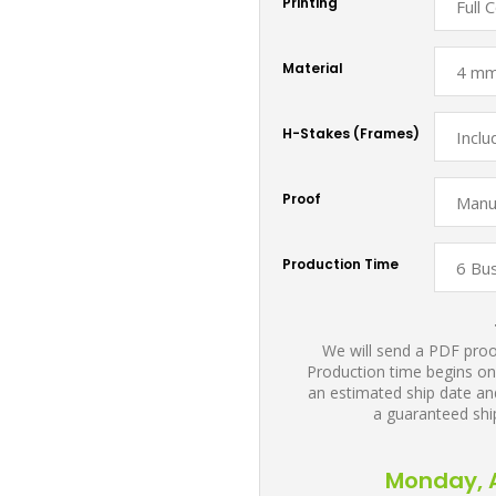
Printing
Material
H-Stakes (Frames)
Proof
Production Time
We will send a PDF proof
Production time begins on
an estimated ship date and
a guaranteed shi
Monday, A