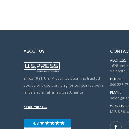
ABOUT US
CONTAC
ADDRESS:
1628 James
Valdosta, 
Since 1981, U.S. Press has been the trusted
PHONE:
800-227-73
source of expert printing for companies both
large and small all across America.
EMAIL:
sales@usp
WORKING 
read more...
M-F: 8:30 a.