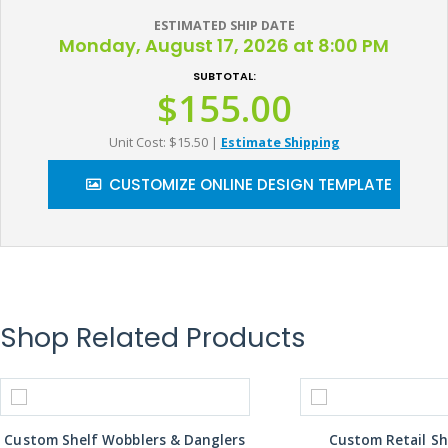
ESTIMATED SHIP DATE
Monday, August 17, 2026 at 8:00 PM
SUBTOTAL:
$155.00
Unit Cost: $15.50
|
Estimate Shipping
CUSTOMIZE ONLINE DESIGN TEMPLATE
Shop Related Products
Custom Shelf Wobblers & Danglers
Custom Retail Sh