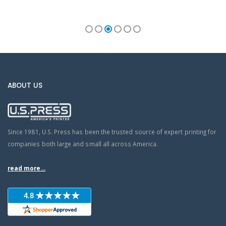
ABOUT US
Since 1981, U.S. Press has been the trusted source of expert printing for
companies both large and small all across America.
read more...