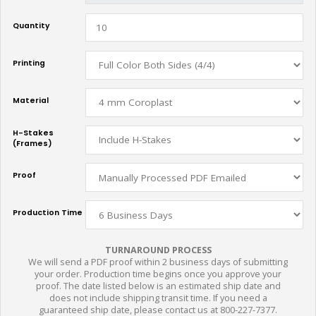
Quantity
Printing
Material
H-Stakes
(Frames)
Proof
Production Time
TURNAROUND PROCESS
We will send a PDF proof within 2 business days of submitting
your order. Production time begins once you approve your
proof. The date listed below is an estimated ship date and
does not include shipping transit time. If you need a
guaranteed ship date, please contact us at 800-227-7377.