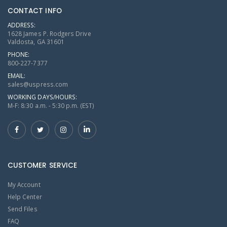
CONTACT INFO
ADDRESS:
1628 James P. Rodgers Drive
Valdosta, GA 31601
PHONE:
800-227-7377
EMAIL:
sales@uspress.com
WORKING DAYS/HOURS:
M-F: 8:30 a.m. - 5:30 p.m. (EST)
CUSTOMER SERVICE
My Account
Help Center
Send Files
FAQ