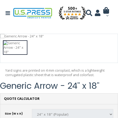
Yard signs are printed on 4 mm coroplast, which is a lightweight
corrugated plastic sheet that is waterproof and colorfast.
Generic Arrow - 24" x 18"
QUOTE CALCULATOR
Size (W x H)