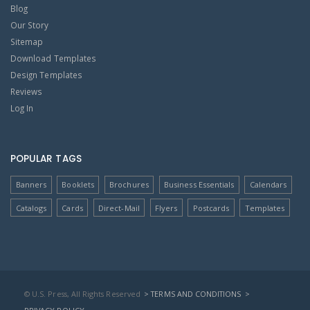
Blog
Our Story
Sitemap
Download Templates
Design Templates
Reviews
Log In
POPULAR TAGS
Banners
Booklets
Brochures
Business Essentials
Calendars
Catalogs
Cards
Direct-Mail
Flyers
Postcards
Templates
© U.S. Press, All Rights Reserved
> TERMS AND CONDITIONS
>