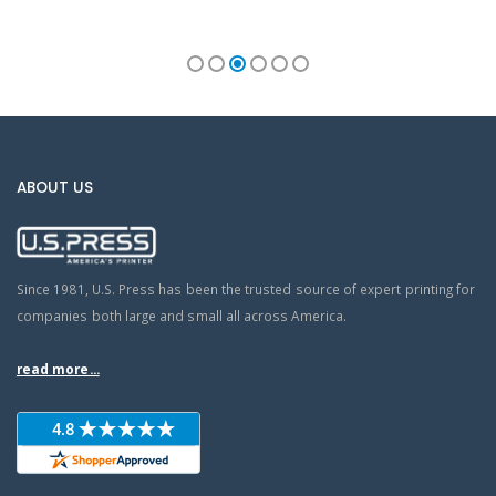
ABOUT US
Since 1981, U.S. Press has been the trusted source of expert printing for
companies both large and small all across America.
read more...