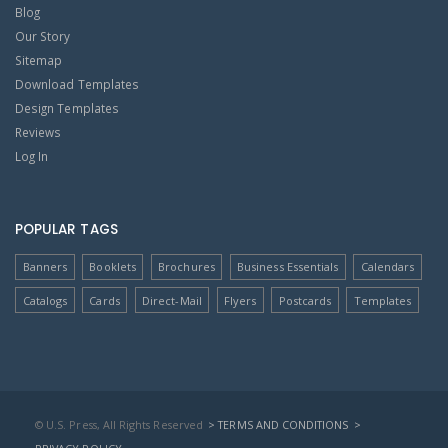
Blog
Our Story
Sitemap
Download Templates
Design Templates
Reviews
Log In
POPULAR TAGS
Banners
Booklets
Brochures
Business Essentials
Calendars
Catalogs
Cards
Direct-Mail
Flyers
Postcards
Templates
© U.S. Press, All Rights Reserved
> TERMS AND CONDITIONS
>