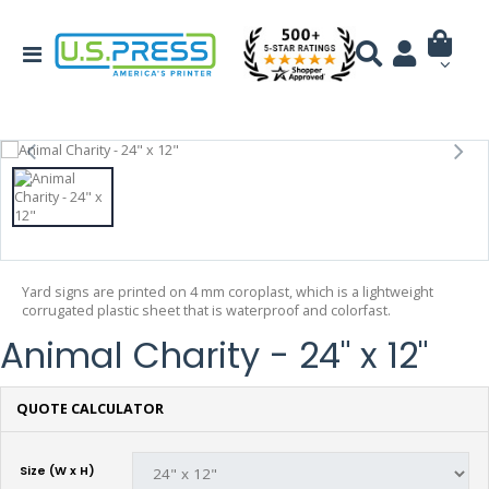
Yard signs are printed on 4 mm coroplast, which is a lightweight
corrugated plastic sheet that is waterproof and colorfast.
Animal Charity - 24" x 12"
QUOTE CALCULATOR
Size (W x H)