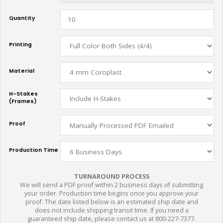
Quantity
Printing
Material
H-Stakes
(Frames)
Proof
Production Time
TURNAROUND PROCESS
We will send a PDF proof within 2 business days of submitting
your order. Production time begins once you approve your
proof. The date listed below is an estimated ship date and
does not include shipping transit time. If you need a
guaranteed ship date, please contact us at 800-227-7377.