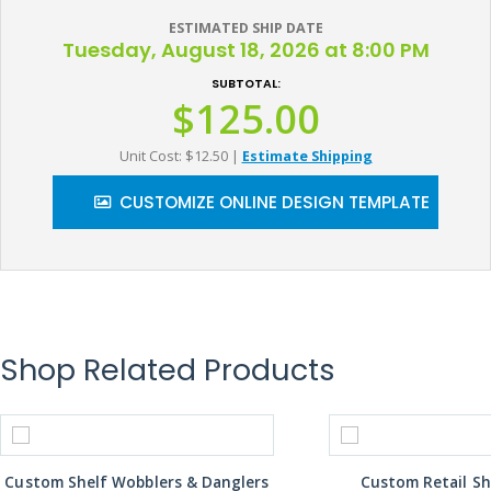
ESTIMATED SHIP DATE
Tuesday, August 18, 2026 at 8:00 PM
SUBTOTAL:
$125.00
Unit Cost: $12.50
|
Estimate Shipping
CUSTOMIZE ONLINE DESIGN TEMPLATE
Shop Related Products
Custom Shelf Wobblers & Danglers
Custom Retail Sh