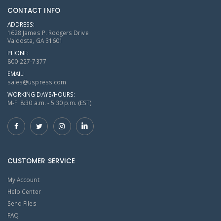
CONTACT INFO
ADDRESS:
1628 James P. Rodgers Drive
Valdosta, GA 31601
PHONE:
800-227-7377
EMAIL:
sales@uspress.com
WORKING DAYS/HOURS:
M-F: 8:30 a.m. - 5:30 p.m. (EST)
CUSTOMER SERVICE
My Account
Help Center
Send Files
FAQ