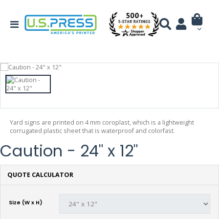
Yard signs are printed on 4 mm coroplast, which is a lightweight
corrugated plastic sheet that is waterproof and colorfast.
Caution - 24" x 12"
QUOTE CALCULATOR
Size (W x H)