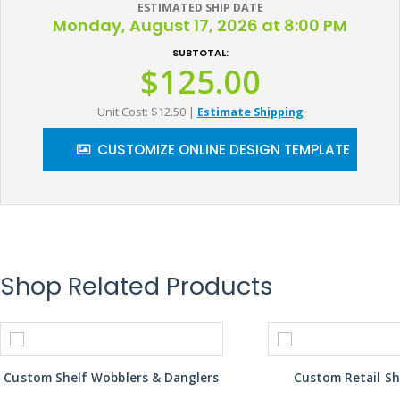
ESTIMATED SHIP DATE
Monday, August 17, 2026 at 8:00 PM
SUBTOTAL:
$125.00
Unit Cost: $12.50
|
Estimate Shipping
CUSTOMIZE ONLINE DESIGN TEMPLATE
Shop Related Products
Custom Shelf Wobblers & Danglers
Custom Retail Sh