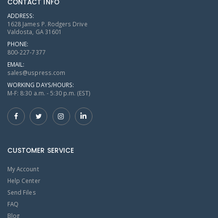
CONTACT INFO
ADDRESS:
1628 James P. Rodgers Drive
Valdosta, GA 31601
PHONE:
800-227-7377
EMAIL:
sales@uspress.com
WORKING DAYS/HOURS:
M-F: 8:30 a.m. - 5:30 p.m. (EST)
CUSTOMER SERVICE
My Account
Help Center
Send Files
FAQ
Blog