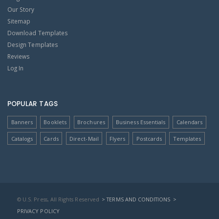
Our Story
Sitemap
Download Templates
Design Templates
Reviews
Log In
POPULAR TAGS
Banners
Booklets
Brochures
Business Essentials
Calendars
Catalogs
Cards
Direct-Mail
Flyers
Postcards
Templates
© U.S. Press, All Rights Reserved
> TERMS AND CONDITIONS
>
PRIVACY POLICY