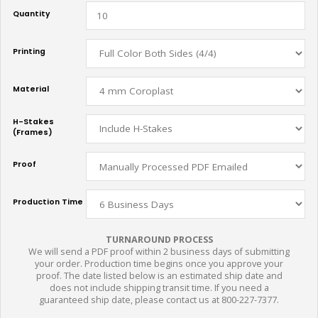
Quantity
Printing
Material
H-Stakes
(Frames)
Proof
Production Time
TURNAROUND PROCESS
We will send a PDF proof within 2 business days of submitting
your order. Production time begins once you approve your
proof. The date listed below is an estimated ship date and
does not include shipping transit time. If you need a
guaranteed ship date, please contact us at 800-227-7377.