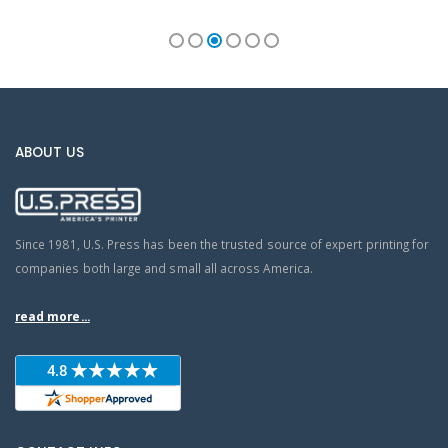
ABOUT US
Since 1981, U.S. Press has been the trusted source of expert printing for
companies both large and small all across America.
read more...