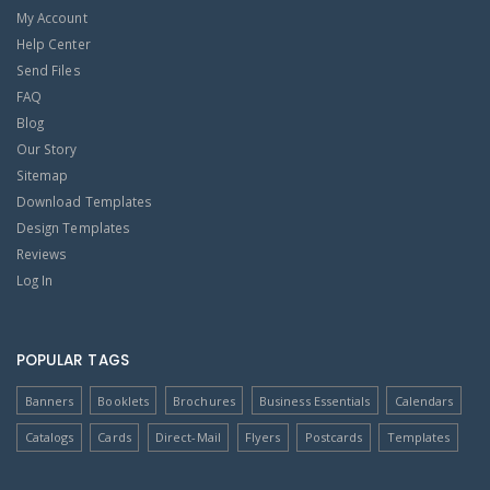
My Account
Help Center
Send Files
FAQ
Blog
Our Story
Sitemap
Download Templates
Design Templates
Reviews
Log In
POPULAR TAGS
Banners
Booklets
Brochures
Business Essentials
Calendars
Catalogs
Cards
Direct-Mail
Flyers
Postcards
Templates