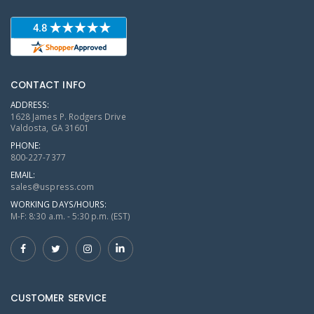
CONTACT INFO
ADDRESS:
1628 James P. Rodgers Drive
Valdosta, GA 31601
PHONE:
800-227-7377
EMAIL:
sales@uspress.com
WORKING DAYS/HOURS:
M-F: 8:30 a.m. - 5:30 p.m. (EST)
CUSTOMER SERVICE