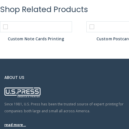
Shop Related Products
Custom Note Cards Printing
Custom Postcard
ABOUT US
Since 1981, U.S. Press has been the trusted source of expert printing for
companies both large and small all across America.
read more...