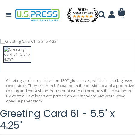
Greeting cards are printed on 130# gloss cover, which is a thick, glossy
cover stock. They are then UV coated on the outside to add a protective
coating and extra shine. You cannot write on products that have been
UV coated. Envelopes are printed on our standard 24# white wove
opaque paper stock.
Greeting Card 61 - 5.5" x
4.25"