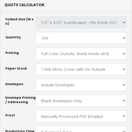
QUOTE CALCULATOR
Folded Size (W x
H)
Quantity
Printing
Paper Stock
Envelopes
Envelope Printing
/ Addressing
Proof
Production Time