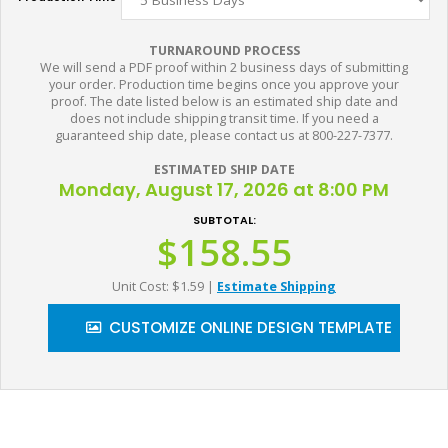
TURNAROUND PROCESS
We will send a PDF proof within 2 business days of submitting
your order. Production time begins once you approve your
proof. The date listed below is an estimated ship date and
does not include shipping transit time. If you need a
guaranteed ship date, please contact us at 800-227-7377.
ESTIMATED SHIP DATE
Monday, August 17, 2026 at 8:00 PM
SUBTOTAL:
$158.55
Unit Cost: $1.59
|
Estimate Shipping
CUSTOMIZE ONLINE DESIGN TEMPLATE