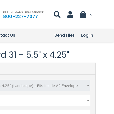
REAL HUMANS, REAL SERVICE
800-227-7377
tact Us
Send Files
Log In
 31 - 5.5" x 4.25"