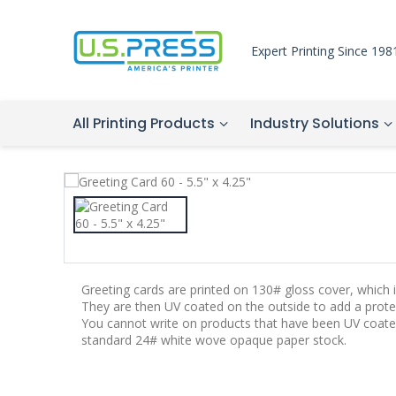
Expert Printing Since 198
All Printing Products
Industry Solutions
Greeting cards are printed on 130# gloss cover, which is
They are then UV coated on the outside to add a protec
You cannot write on products that have been UV coate
standard 24# white wove opaque paper stock.