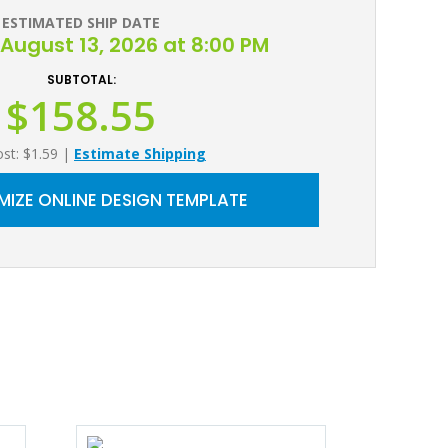
ESTIMATED SHIP DATE
August 13, 2026 at 8:00 PM
SUBTOTAL:
$158.55
ost: $1.59
|
Estimate Shipping
IZE ONLINE DESIGN TEMPLATE