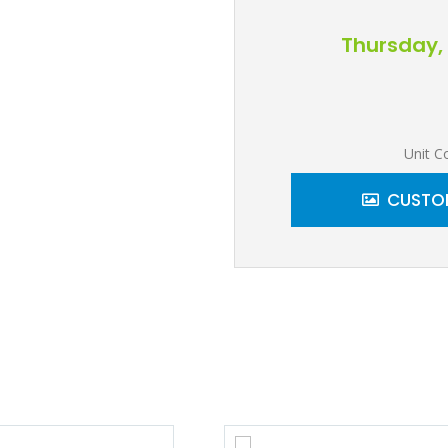
Thursday, 
Unit C
CUSTOM