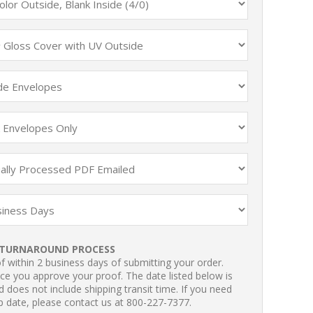
TURNAROUND PROCESS
 within 2 business days of submitting your order.
ce you approve your proof. The date listed below is
 does not include shipping transit time. If you need
p date, please contact us at 800-227-7377.