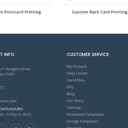
m Postcard Printing
Custom Rack Card Printing
T INFO
CUSTOMER SERVICE
My Account
 P. Rodgers Drive
Help Center
GA 31601
Send Files
FAQ
77
Blog
Our Story
ress.com
Sitemap
DAYS/HOURS:
m. - 5:30 p.m. (EST)
Download Templates
Design Templates
Reviews