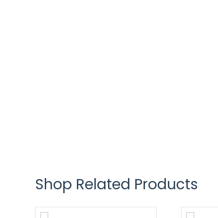
Shop Related Products