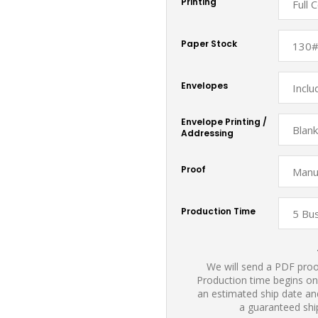
Printing
Paper Stock
Envelopes
Envelope Printing /
Addressing
Proof
Production Time
We will send a PDF proof
Production time begins on
an estimated ship date and
a guaranteed shi