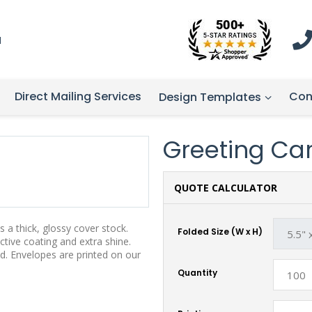
1
Direct Mailing Services
Con
Design Templates
Greeting Card
QUOTE CALCULATOR
 a thick, glossy cover stock.
Folded Size (W x H)
tive coating and extra shine.
d. Envelopes are printed on our
Quantity