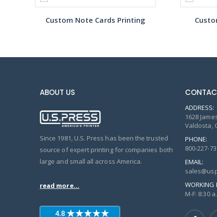
Custom Note Cards Printing
Custo
ABOUT US
CONTAC
ADDRESS:
1628 James
Valdosta, 
Since 1981, U.S. Press has been the trusted
PHONE:
800-227-73
source of expert printing for companies both
large and small all across America.
EMAIL:
sales@usp
WORKING 
read more...
M-F: 8:30 a.