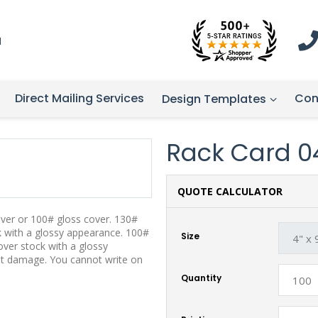
1
Direct Mailing Services
Con
Design Templates
Rack Card 0
QUOTE CALCULATOR
over or 100# gloss cover. 130#
ck with a glossy appearance. 100#
Size
over stock with a glossy
st damage. You cannot write on
Quantity