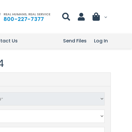
REAL HUMANS, REAL SERVICE
800-227-7377
tact Us
Send Files
Log In
4