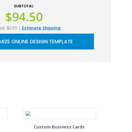
SUBTOTAL:
$94.50
ost: $0.95
|
Estimate Shipping
IZE ONLINE DESIGN TEMPLATE
Custom Business Cards
Gre