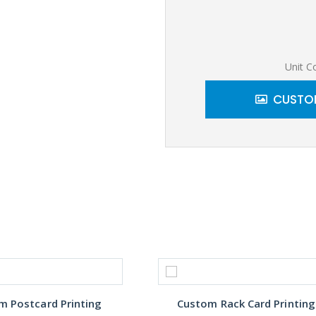
Unit C
CUSTOM
m Postcard Printing
Custom Rack Card Printing