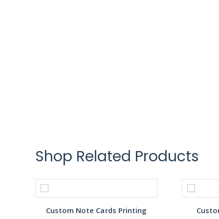
Shop Related Products
Custom Note Cards Printing
Custo