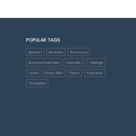
POPULAR TAGS
Banners
Booklets
Brochures
Business Essentials
Calendars
Catalogs
Cards
Direct-Mail
Flyers
Postcards
Templates