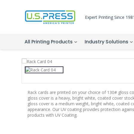
Expert Printing Since 198
All Printing Products
Industry Solutions
Rack cards are printed on your choice of 130# gloss c
gloss cover is a heavy, bright white, coated cover sto
gloss cover is a medium weight, bright white, coated c
appearance. Our UV coating provides protection again
products with UV Coating.