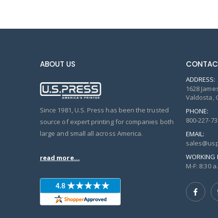
ABOUT US
CONTAC
ADDRESS:
1628 James
Valdosta, 
Since 1981, U.S. Press has been the trusted
PHONE:
800-227-73
source of expert printing for companies both
large and small all across America.
EMAIL:
sales@usp
WORKING 
read more...
M-F: 8:30 a.