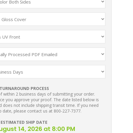
TURNAROUND PROCESS
 within 2 business days of submitting your order.
ce you approve your proof. The date listed below is
 does not include shipping transit time. If you need
p date, please contact us at 800-227-7377.
ESTIMATED SHIP DATE
August 14, 2026 at 8:00 PM