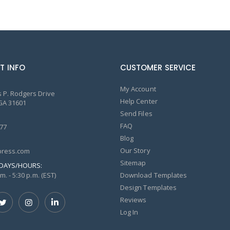
T INFO
CUSTOMER SERVICE
My Account
 P. Rodgers Drive
Help Center
GA 31601
Send Files
FAQ
77
Blog
Our Story
ress.com
Sitemap
DAYS/HOURS:
m. - 5:30 p.m. (EST)
Download Templates
Design Templates
Reviews
Log In