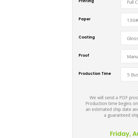
Printing
Paper
Coating
Proof
Production Time
We will send a PDF proof
Production time begins on
an estimated ship date and
a guaranteed shi
Friday, 