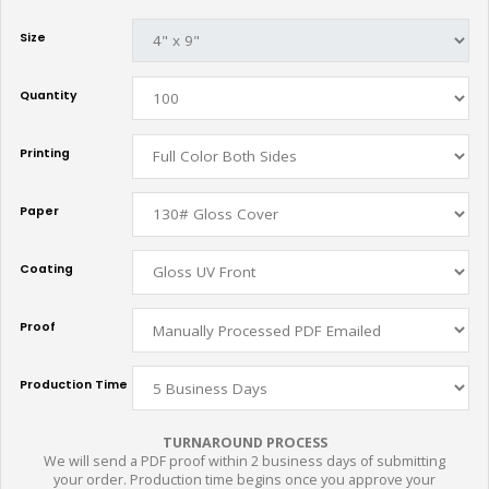
Size
Quantity
Printing
Paper
Coating
Proof
Production Time
TURNAROUND PROCESS
We will send a PDF proof within 2 business days of submitting
your order. Production time begins once you approve your