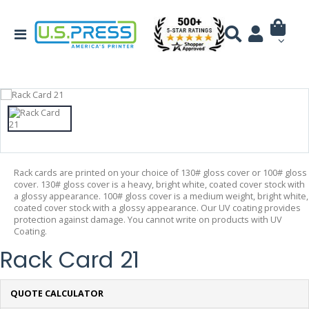
Rack cards are printed on your choice of 130# gloss cover or 100# gloss
cover. 130# gloss cover is a heavy, bright white, coated cover stock with
a glossy appearance. 100# gloss cover is a medium weight, bright white,
coated cover stock with a glossy appearance. Our UV coating provides
protection against damage. You cannot write on products with UV
Coating.
Rack Card 21
QUOTE CALCULATOR