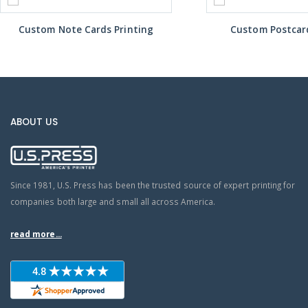
Custom Note Cards Printing
Custom Postcard
ABOUT US
Since 1981, U.S. Press has been the trusted source of expert printing for
companies both large and small all across America.
read more...