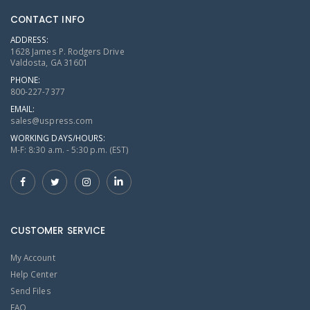
CONTACT INFO
ADDRESS:
1628 James P. Rodgers Drive
Valdosta, GA 31601
PHONE:
800-227-7377
EMAIL:
sales@uspress.com
WORKING DAYS/HOURS:
M-F: 8:30 a.m. - 5:30 p.m. (EST)
CUSTOMER SERVICE
My Account
Help Center
Send Files
FAQ