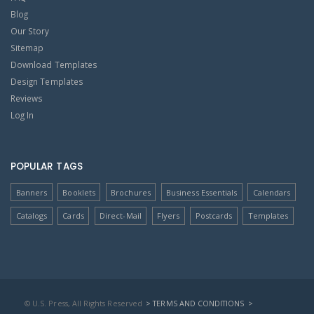
Blog
Our Story
Sitemap
Download Templates
Design Templates
Reviews
Log In
POPULAR TAGS
Banners
Booklets
Brochures
Business Essentials
Calendars
Catalogs
Cards
Direct-Mail
Flyers
Postcards
Templates
© U.S. Press, All Rights Reserved
> TERMS AND CONDITIONS
>