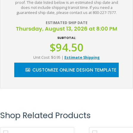
proof. The date listed below is an estimated ship date and
does not include shipping transit time. If you need a
guaranteed ship date, please contact us at 800-227-7377.
ESTIMATED SHIP DATE
Thursday, August 13, 2026 at 8:00 PM
SUBTOTAL:
$94.50
Unit Cost: $0.95
|
Estimate Shipping
CUSTOMIZE ONLINE DESIGN TEMPLATE
Shop Related Products