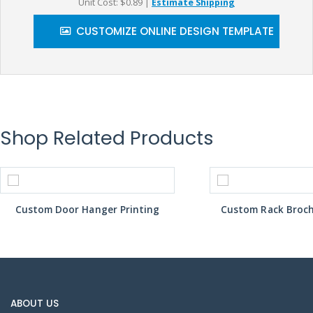
Unit Cost: $0.89
|
Estimate Shipping
CUSTOMIZE ONLINE DESIGN TEMPLATE
Shop Related Products
Custom Door Hanger Printing
Custom Rack Broch
ABOUT US