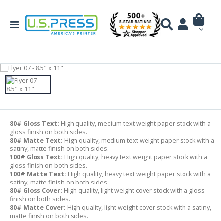
80# Gloss Text:
High quality, medium text weight paper stock with a
gloss finish on both sides.
80# Matte Text:
High quality, medium text weight paper stock with a
satiny, matte finish on both sides.
100# Gloss Text:
High quality, heavy text weight paper stock with a
gloss finish on both sides.
100# Matte Text:
High quality, heavy text weight paper stock with a
satiny, matte finish on both sides.
80# Gloss Cover:
High quality, light weight cover stock with a gloss
finish on both sides.
80# Matte Cover:
High quality, light weight cover stock with a satiny,
matte finish on both sides.