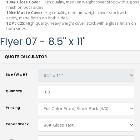
100# Gloss Cover:
High quality, medium weight cover stock with a gloss
finish on both sides.
100# Matte Cover:
High quality, medium weight cover stock with a
satiny, matte finish on both sides.
12 Pt C2S:
High quality, heavy weight cover stock with a gloss finish on
both sides.
Flyer 07 - 8.5" x 11"
QUOTE CALCULATOR
Size (W x H)
Quantity
Printing
Paper Stock