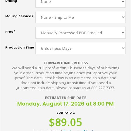
Drilling
Mailing Services
Proof
Production Time
TURNAROUND PROCESS
We will send a PDF proof within 2 business days of submitting
your order. Production time begins once you approve your
proof. The date listed below is an estimated ship date and
does not include shipping transit time. If you need a
guaranteed ship date, please contact us at 800-227-7377.
ESTIMATED SHIP DATE
Monday, August 17, 2026 at 8:00 PM
SUBTOTAL:
$89.05