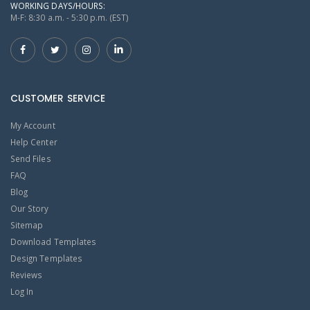
WORKING DAYS/HOURS:
M-F: 8:30 a.m. - 5:30 p.m. (EST)
CUSTOMER SERVICE
My Account
Help Center
Send Files
FAQ
Blog
Our Story
Sitemap
Download Templates
Design Templates
Reviews
Log In