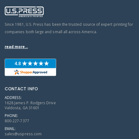
Since 1981, U.S. Press has been the trusted source of expert printing for
companies both large and small all across America.
read more...
CONTACT INFO
ADDRESS:
1628 James P. Rodgers Drive
Valdosta, GA 31601
PHONE:
800-227-7377
EMAIL:
sales@uspress.com