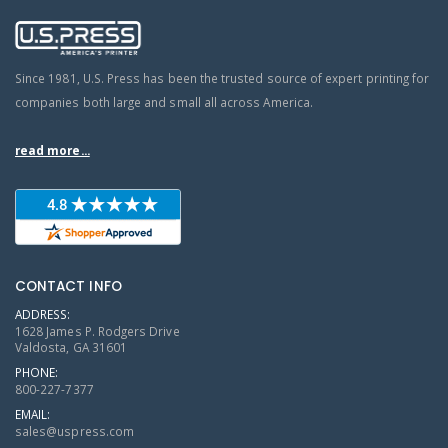
Since 1981, U.S. Press has been the trusted source of expert printing for
companies both large and small all across America.
read more...
CONTACT INFO
ADDRESS:
1628 James P. Rodgers Drive
Valdosta, GA 31601
PHONE:
800-227-7377
EMAIL:
sales@uspress.com