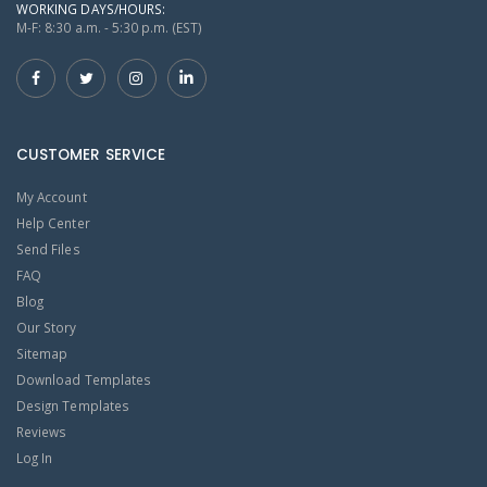
WORKING DAYS/HOURS:
M-F: 8:30 a.m. - 5:30 p.m. (EST)
CUSTOMER SERVICE
My Account
Help Center
Send Files
FAQ
Blog
Our Story
Sitemap
Download Templates
Design Templates
Reviews
Log In