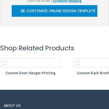
Unit Cost: $0.89
|
Estimate Shipping
CUSTOMIZE ONLINE DESIGN TEMPLATE
Shop Related Products
Custom Door Hanger Printing
Custom Rack Broch
ABOUT US