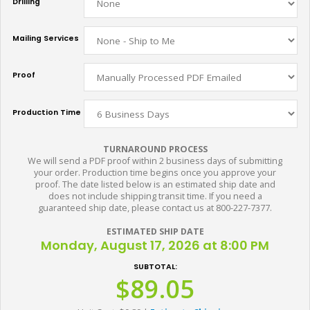
Drilling
Mailing Services
Proof
Production Time
TURNAROUND PROCESS
We will send a PDF proof within 2 business days of submitting
your order. Production time begins once you approve your
proof. The date listed below is an estimated ship date and
does not include shipping transit time. If you need a
guaranteed ship date, please contact us at 800-227-7377.
ESTIMATED SHIP DATE
Monday, August 17, 2026 at 8:00 PM
SUBTOTAL:
$89.05