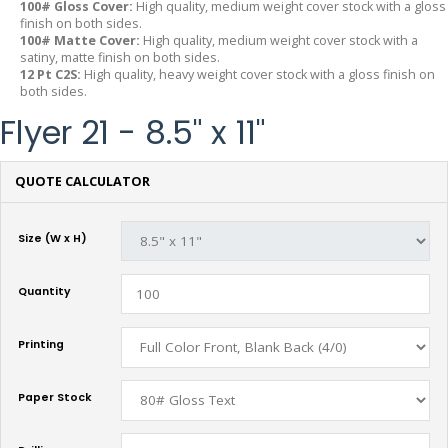
100# Gloss Cover:
High quality, medium weight cover stock with a gloss
finish on both sides.
100# Matte Cover:
High quality, medium weight cover stock with a
satiny, matte finish on both sides.
12 Pt C2S:
High quality, heavy weight cover stock with a gloss finish on
both sides.
Flyer 21 - 8.5" x 11"
QUOTE CALCULATOR
Size (W x H)
Quantity
Printing
Paper Stock