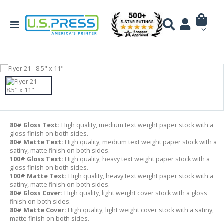
80# Gloss Text:
High quality, medium text weight paper stock with a
gloss finish on both sides.
80# Matte Text:
High quality, medium text weight paper stock with a
satiny, matte finish on both sides.
100# Gloss Text:
High quality, heavy text weight paper stock with a
gloss finish on both sides.
100# Matte Text:
High quality, heavy text weight paper stock with a
satiny, matte finish on both sides.
80# Gloss Cover:
High quality, light weight cover stock with a gloss
finish on both sides.
80# Matte Cover:
High quality, light weight cover stock with a satiny,
matte finish on both sides.