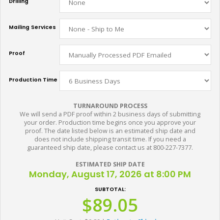
Drilling
Mailing Services
Proof
Production Time
TURNAROUND PROCESS
We will send a PDF proof within 2 business days of submitting
your order. Production time begins once you approve your
proof. The date listed below is an estimated ship date and
does not include shipping transit time. If you need a
guaranteed ship date, please contact us at 800-227-7377.
ESTIMATED SHIP DATE
Monday, August 17, 2026 at 8:00 PM
SUBTOTAL:
$89.05