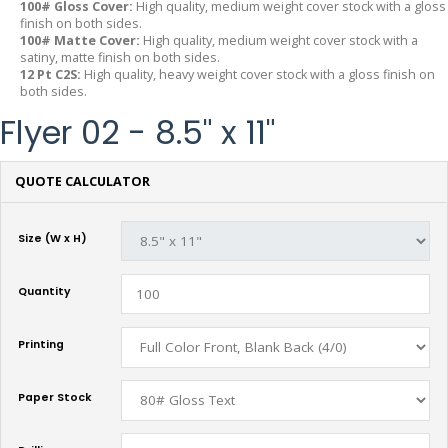
100# Gloss Cover:
High quality, medium weight cover stock with a gloss
finish on both sides.
100# Matte Cover:
High quality, medium weight cover stock with a
satiny, matte finish on both sides.
12 Pt C2S:
High quality, heavy weight cover stock with a gloss finish on
both sides.
Flyer 02 - 8.5" x 11"
QUOTE CALCULATOR
Size (W x H)
Quantity
Printing
Paper Stock