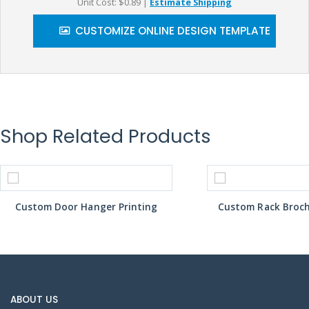
Unit Cost: $0.89
|
Estimate Shipping
CUSTOMIZE ONLINE DESIGN TEMPLATE
Shop Related Products
Custom Door Hanger Printing
Custom Rack Broch
ABOUT US