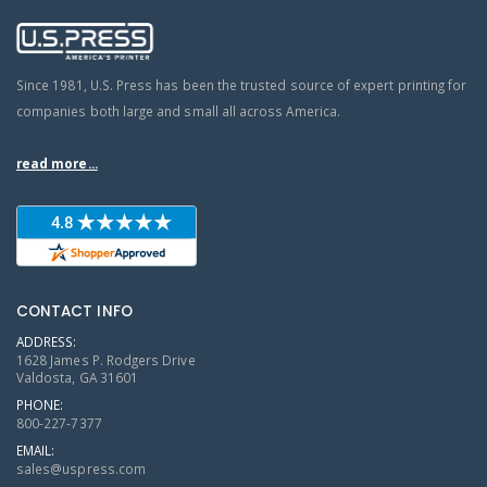
Since 1981, U.S. Press has been the trusted source of expert printing for
companies both large and small all across America.
read more...
CONTACT INFO
ADDRESS:
1628 James P. Rodgers Drive
Valdosta, GA 31601
PHONE:
800-227-7377
EMAIL:
sales@uspress.com