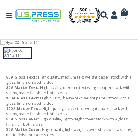
80# Gloss Text:
High quality, medium text weight paper stock with a
gloss finish on both sides.
80# Matte Text:
High quality, medium text weight paper stock with a
satiny, matte finish on both sides.
100# Gloss Text:
High quality, heavy text weight paper stock with a
gloss finish on both sides.
100# Matte Text:
High quality, heavy text weight paper stock with a
satiny, matte finish on both sides.
80# Gloss Cover:
High quality, light weight cover stock with a gloss
finish on both sides.
80# Matte Cover:
High quality, light weight cover stock with a satiny,
matte finish on both sides.