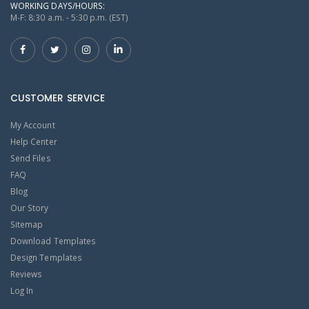
WORKING DAYS/HOURS:
M-F: 8:30 a.m. - 5:30 p.m. (EST)
CUSTOMER SERVICE
My Account
Help Center
Send Files
FAQ
Blog
Our Story
Sitemap
Download Templates
Design Templates
Reviews
Log In