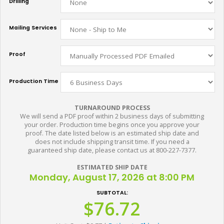
Drilling
Mailing Services
Proof
Production Time
TURNAROUND PROCESS
We will send a PDF proof within 2 business days of submitting
your order. Production time begins once you approve your
proof. The date listed below is an estimated ship date and
does not include shipping transit time. If you need a
guaranteed ship date, please contact us at 800-227-7377.
ESTIMATED SHIP DATE
Monday, August 17, 2026 at 8:00 PM
SUBTOTAL:
$76.72