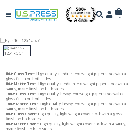
80# Gloss Text:
High quality, medium text weight paper stock with a
gloss finish on both sides.
80# Matte Text:
High quality, medium text weight paper stock with a
satiny, matte finish on both sides.
100# Gloss Text:
High quality, heavy text weight paper stock with a
gloss finish on both sides.
100# Matte Text:
High quality, heavy text weight paper stock with a
satiny, matte finish on both sides.
80# Gloss Cover:
High quality, light weight cover stock with a gloss
finish on both sides.
80# Matte Cover:
High quality, light weight cover stock with a satiny,
matte finish on both sides.