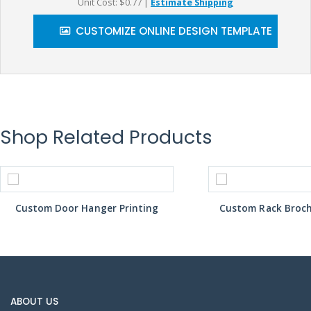
Unit Cost: $0.77
|
Estimate Shipping
CUSTOMIZE ONLINE DESIGN TEMPLATE
Shop Related Products
Custom Door Hanger Printing
Custom Rack Broch
ABOUT US