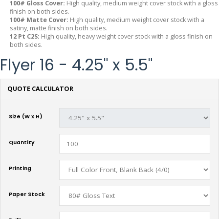
100# Gloss Cover:
High quality, medium weight cover stock with a gloss
finish on both sides.
100# Matte Cover:
High quality, medium weight cover stock with a
satiny, matte finish on both sides.
12 Pt C2S:
High quality, heavy weight cover stock with a gloss finish on
both sides.
Flyer 16 - 4.25" x 5.5"
QUOTE CALCULATOR
Size (W x H)
Quantity
Printing
Paper Stock