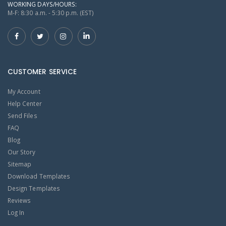
WORKING DAYS/HOURS:
M-F: 8:30 a.m. - 5:30 p.m. (EST)
CUSTOMER SERVICE
My Account
Help Center
Send Files
FAQ
Blog
Our Story
Sitemap
Download Templates
Design Templates
Reviews
Log In