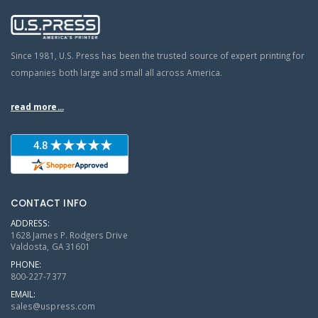
Since 1981, U.S. Press has been the trusted source of expert printing for
companies both large and small all across America.
read more...
CONTACT INFO
ADDRESS:
1628 James P. Rodgers Drive
Valdosta, GA 31601
PHONE:
800-227-7377
EMAIL:
sales@uspress.com