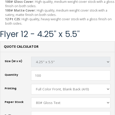
100# Gloss Cover:
High quality, medium weight cover stock with a gloss
finish on both sides.
100# Matte Cover:
High quality, medium weight cover stock with a
satiny, matte finish on both sides.
12 Pt C2S:
High quality, heavy weight cover stock with a gloss finish on
both sides.
Flyer 12 - 4.25" x 5.5"
QUOTE CALCULATOR
Size (W x H)
Quantity
Printing
Paper Stock