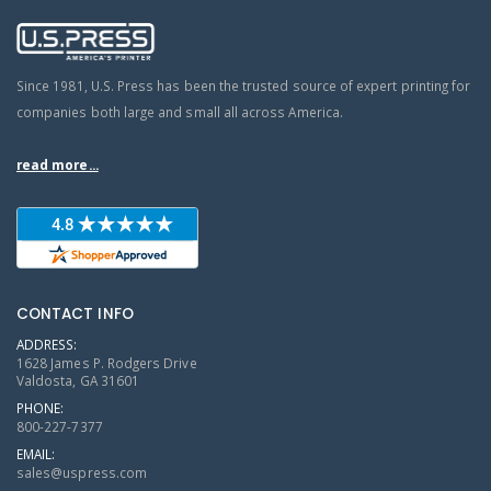
Since 1981, U.S. Press has been the trusted source of expert printing for
companies both large and small all across America.
read more...
CONTACT INFO
ADDRESS:
1628 James P. Rodgers Drive
Valdosta, GA 31601
PHONE:
800-227-7377
EMAIL:
sales@uspress.com