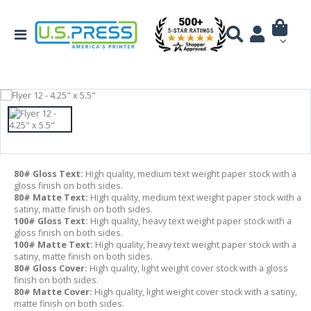
80# Gloss Text:
High quality, medium text weight paper stock with a
gloss finish on both sides.
80# Matte Text:
High quality, medium text weight paper stock with a
satiny, matte finish on both sides.
100# Gloss Text:
High quality, heavy text weight paper stock with a
gloss finish on both sides.
100# Matte Text:
High quality, heavy text weight paper stock with a
satiny, matte finish on both sides.
80# Gloss Cover:
High quality, light weight cover stock with a gloss
finish on both sides.
80# Matte Cover:
High quality, light weight cover stock with a satiny,
matte finish on both sides.