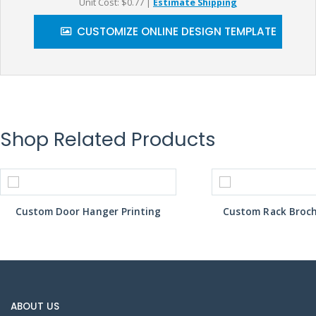
Unit Cost: $0.77
|
Estimate Shipping
CUSTOMIZE ONLINE DESIGN TEMPLATE
Shop Related Products
Custom Door Hanger Printing
Custom Rack Broch
ABOUT US