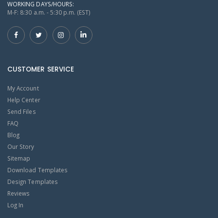
WORKING DAYS/HOURS:
M-F: 8:30 a.m. - 5:30 p.m. (EST)
CUSTOMER SERVICE
My Account
Help Center
Send Files
FAQ
Blog
Our Story
Sitemap
Download Templates
Design Templates
Reviews
Log In