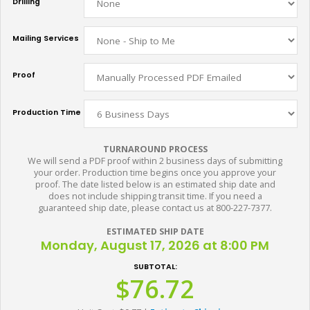
Drilling
Mailing Services
Proof
Production Time
TURNAROUND PROCESS
We will send a PDF proof within 2 business days of submitting
your order. Production time begins once you approve your
proof. The date listed below is an estimated ship date and
does not include shipping transit time. If you need a
guaranteed ship date, please contact us at 800-227-7377.
ESTIMATED SHIP DATE
Monday, August 17, 2026 at 8:00 PM
SUBTOTAL:
$76.72