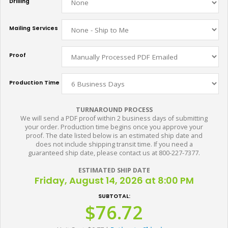
Drilling
Mailing Services
Proof
Production Time
TURNAROUND PROCESS
We will send a PDF proof within 2 business days of submitting
your order. Production time begins once you approve your
proof. The date listed below is an estimated ship date and
does not include shipping transit time. If you need a
guaranteed ship date, please contact us at 800-227-7377.
ESTIMATED SHIP DATE
Friday, August 14, 2026 at 8:00 PM
SUBTOTAL:
$76.72