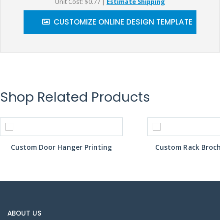
Unit Cost: $0.77
|
Estimate Shipping
CUSTOMIZE ONLINE DESIGN TEMPLATE
Shop Related Products
Custom Door Hanger Printing
Custom Rack Broch
ABOUT US