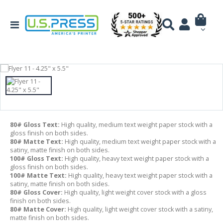
80# Gloss Text:
High quality, medium text weight paper stock with a
gloss finish on both sides.
80# Matte Text:
High quality, medium text weight paper stock with a
satiny, matte finish on both sides.
100# Gloss Text:
High quality, heavy text weight paper stock with a
gloss finish on both sides.
100# Matte Text:
High quality, heavy text weight paper stock with a
satiny, matte finish on both sides.
80# Gloss Cover:
High quality, light weight cover stock with a gloss
finish on both sides.
80# Matte Cover:
High quality, light weight cover stock with a satiny,
matte finish on both sides.