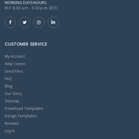
WORKING DAYS/HOURS:
M-F: 8:30 a.m. - 5:30 p.m. (EST)
CUSTOMER SERVICE
My Account
Help Center
Send Files
FAQ
Blog
Our Story
Sitemap
Download Templates
Design Templates
Reviews
Log In