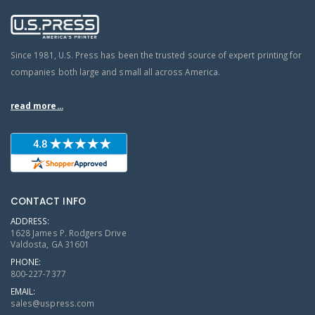
Since 1981, U.S. Press has been the trusted source of expert printing for
companies both large and small all across America.
read more...
CONTACT INFO
ADDRESS:
1628 James P. Rodgers Drive
Valdosta, GA 31601
PHONE:
800-227-7377
EMAIL:
sales@uspress.com