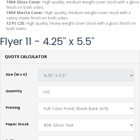
100# Gloss Cover:
High quality, medium weight cover stock with a gloss
finish on both sides.
100# Matte Cover:
High quality, medium weight cover stock with a
satiny, matte finish on both sides.
12 Pt C2S:
High quality, heavy weight cover stock with a gloss finish on
both sides.
Flyer 11 - 4.25" x 5.5"
QUOTE CALCULATOR
Size (W x H)
Quantity
Printing
Paper Stock