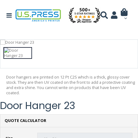
Door hangers are printed on 12 Pt C2S which is a thick, glossy cover
stock. They are then UV coated on the front to add a protective coating
and extra shine. You cannot write on products that have been UV
coated.
Door Hanger 23
QUOTE CALCULATOR