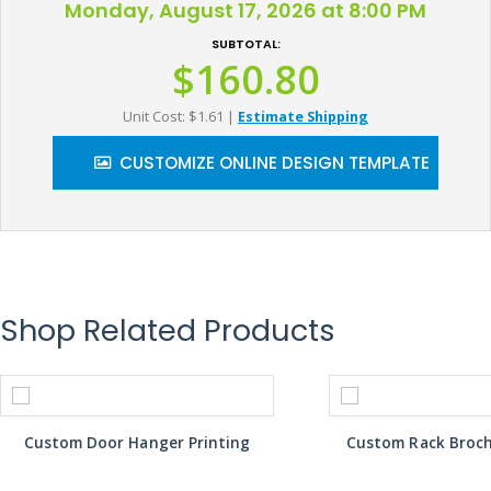
Monday, August 17, 2026 at 8:00 PM
SUBTOTAL:
$160.80
Unit Cost: $1.61
|
Estimate Shipping
CUSTOMIZE ONLINE DESIGN TEMPLATE
Shop Related Products
Custom Door Hanger Printing
Custom Rack Broch