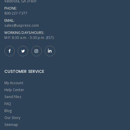
Valdosta, GA 31601
PHONE:
800-227-7377
EMAIL:
sales@uspress.com
WORKING DAYS/HOURS:
M-F: 8:30 a.m. - 5:30 p.m. (EST)
CUSTOMER SERVICE
My Account
Help Center
Send Files
FAQ
Blog
Our Story
Sitemap