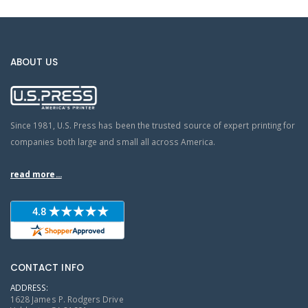
ABOUT US
Since 1981, U.S. Press has been the trusted source of expert printing for
companies both large and small all across America.
read more...
CONTACT INFO
ADDRESS:
1628 James P. Rodgers Drive