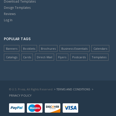
Download Templates
Design Templates
Reviews
Log In
POPULAR TAGS
Banners
Booklets
Brochures
Business Essentials
Calendars
Catalogs
Cards
Direct-Mail
Flyers
Postcards
Templates
© U.S. Press, All Rights Reserved
> TERMS AND CONDITIONS
>
PRIVACY POLICY