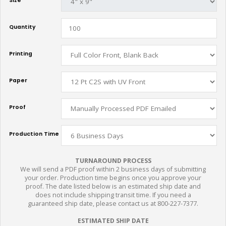
Size
Quantity
Printing
Paper
Proof
Production Time
TURNAROUND PROCESS
We will send a PDF proof within 2 business days of submitting
your order. Production time begins once you approve your
proof. The date listed below is an estimated ship date and
does not include shipping transit time. If you need a
guaranteed ship date, please contact us at 800-227-7377.
ESTIMATED SHIP DATE