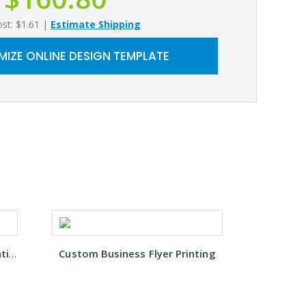
ost: $1.61
|
Estimate Shipping
IZE ONLINE DESIGN TEMPLATE
Restaurant Takeout Menu Printing
Custom Business Flyer Printing
B