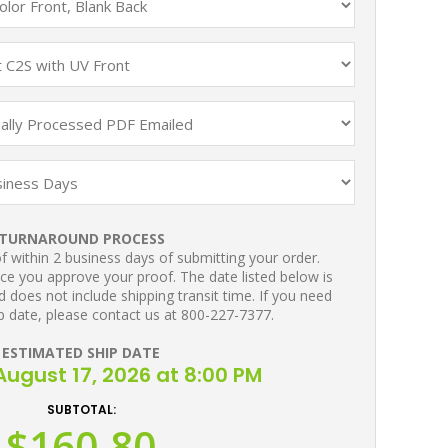
TURNAROUND PROCESS
 within 2 business days of submitting your order.
ce you approve your proof. The date listed below is
 does not include shipping transit time. If you need
p date, please contact us at 800-227-7377.
ESTIMATED SHIP DATE
ugust 17, 2026 at 8:00 PM
SUBTOTAL:
$160.80