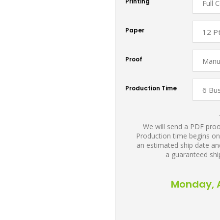
Printing
Paper
Proof
Production Time
We will send a PDF proof
Production time begins on
an estimated ship date and
a guaranteed shi
Monday, A