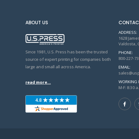
ABOUT US
CONTAC
ADDRESS:
1628 James
Valdosta, 
Since 1981, U.S. Press has been the trusted
PHONE:
800-227-73
source of expert printing for companies both
large and small all across America.
EMAIL:
sales@usp
WORKING 
read more...
M-F: 8:30 a.