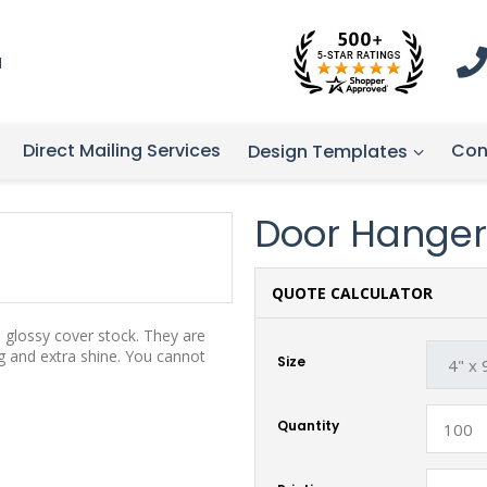
1
Direct Mailing Services
Con
Design Templates
Door Hanger
QUOTE CALCULATOR
, glossy cover stock. They are
g and extra shine. You cannot
Size
Quantity