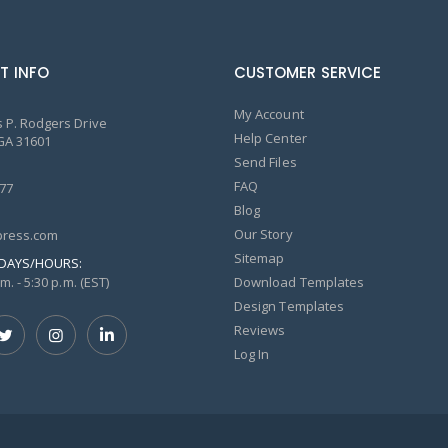
T INFO
CUSTOMER SERVICE
My Account
 P. Rodgers Drive
Help Center
GA 31601
Send Files
FAQ
77
Blog
Our Story
ress.com
Sitemap
DAYS/HOURS:
m. - 5:30 p.m. (EST)
Download Templates
Design Templates
Reviews
Log In