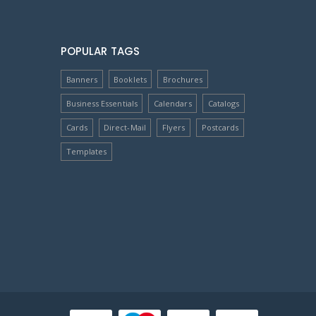
POPULAR TAGS
Banners
Booklets
Brochures
Business Essentials
Calendars
Catalogs
Cards
Direct-Mail
Flyers
Postcards
Templates