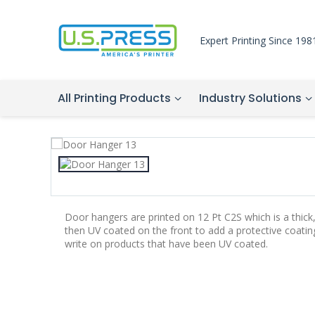
Expert Printing Since 198
All Printing Products
Industry Solutions
Door hangers are printed on 12 Pt C2S which is a thick
then UV coated on the front to add a protective coatin
write on products that have been UV coated.