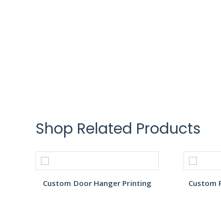
Shop Related Products
Custom Door Hanger Printing
Custom R