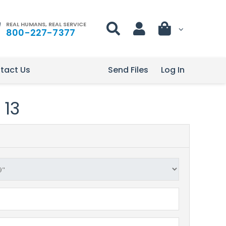
REAL HUMANS, REAL SERVICE
800-227-7377
tact Us
Send Files
Log In
 13