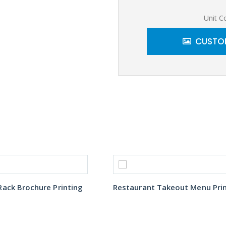
Unit C
CUSTOM
ack Brochure Printing