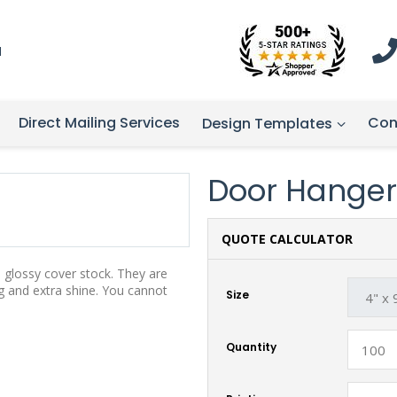
1
Direct Mailing Services
Con
Design Templates
Door Hanger
QUOTE CALCULATOR
, glossy cover stock. They are
g and extra shine. You cannot
Size
Quantity