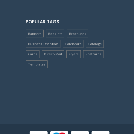
POPULAR TAGS
Banners
Booklets
Brochures
Business Essentials
Calendars
Catalogs
Cards
Direct-Mail
Flyers
Postcards
Templates