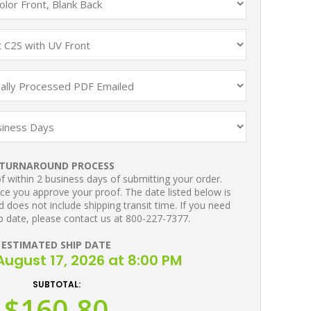
TURNAROUND PROCESS
 within 2 business days of submitting your order.
ce you approve your proof. The date listed below is
 does not include shipping transit time. If you need
p date, please contact us at 800-227-7377.
ESTIMATED SHIP DATE
ugust 17, 2026 at 8:00 PM
SUBTOTAL:
$160.80