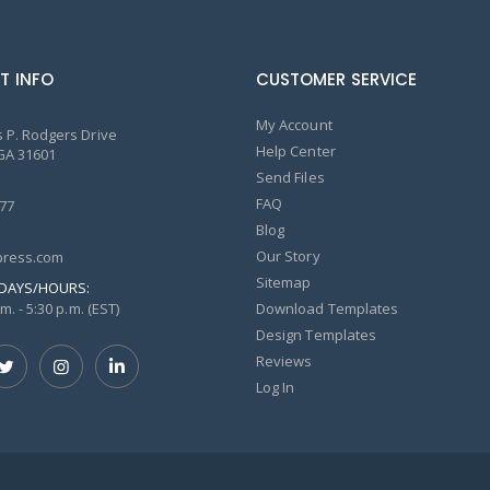
T INFO
CUSTOMER SERVICE
My Account
 P. Rodgers Drive
Help Center
GA 31601
Send Files
FAQ
77
Blog
Our Story
ress.com
Sitemap
DAYS/HOURS:
m. - 5:30 p.m. (EST)
Download Templates
Design Templates
Reviews
Log In