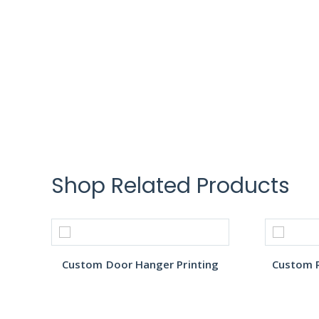
Shop Related Products
Custom Door Hanger Printing
Custom R