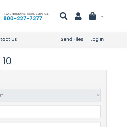
REAL HUMANS, REAL SERVICE
800-227-7377
tact Us
Send Files
Log In
 10