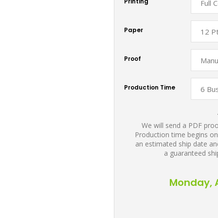
Printing
Paper
Proof
Production Time
We will send a PDF proof
Production time begins on
an estimated ship date and
a guaranteed shi
Monday, A