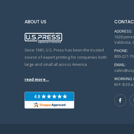
ABOUT US
CONTAC
ADDRESS:
1628 James
Valdosta, 
Since 1981, U.S. Press has been the trusted
PHONE:
800-227-73
source of expert printing for companies both
large and small all across America.
EMAIL:
sales@usp
WORKING 
read more...
M-F: 8:30 a.