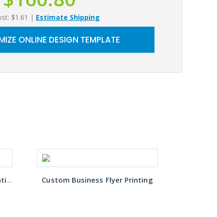
ost: $1.61
|
Estimate Shipping
IZE ONLINE DESIGN TEMPLATE
Restaurant Takeout Menu Printing
Custom Business Flyer Printing
B