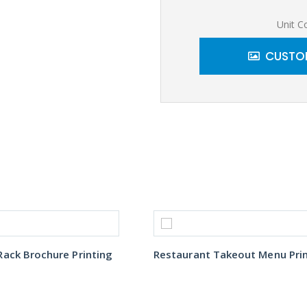
Unit C
CUSTOM
ack Brochure Printing