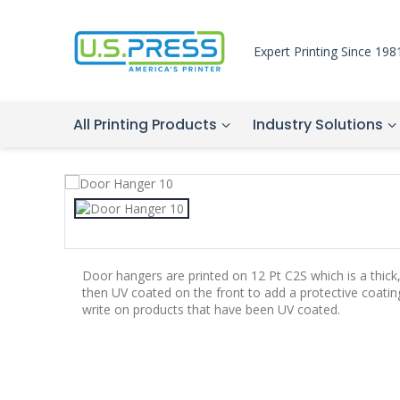
Expert Printing Since 198
All Printing Products
Industry Solutions
Door hangers are printed on 12 Pt C2S which is a thick
then UV coated on the front to add a protective coatin
write on products that have been UV coated.