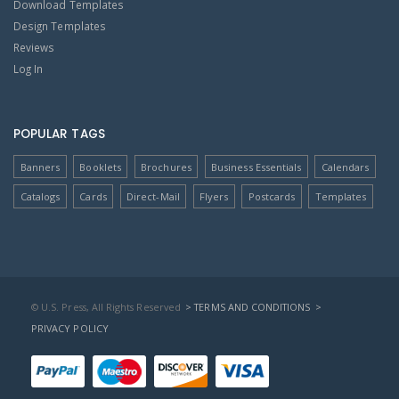
Download Templates
Design Templates
Reviews
Log In
POPULAR TAGS
Banners
Booklets
Brochures
Business Essentials
Calendars
Catalogs
Cards
Direct-Mail
Flyers
Postcards
Templates
© U.S. Press, All Rights Reserved
> TERMS AND CONDITIONS
>
PRIVACY POLICY