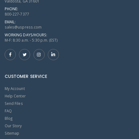
Valdosta, GA 31601
PHONE:
800-227-7377
EMAIL:
sales@uspress.com
WORKING DAYS/HOURS:
M-F: 8:30 a.m. - 5:30 p.m. (EST)
CUSTOMER SERVICE
My Account
Help Center
Send Files
FAQ
Blog
Our Story
Sitemap