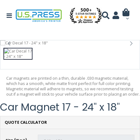
Car magnets are printed on a thin, durable .030 magnetic material,
which has a smooth, white matte front perfect for full color printing.
Magnetic material will adhere to magnets, so we recommend testing
out if a magnet will stick to your vehicle surface prior to placing an order.
Car Magnet 17 - 24" x 18"
QUOTE CALCULATOR