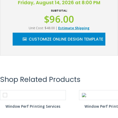
Friday, August 14, 2026 at 8:00 PM
SUBTOTAL:
$96.00
Unit Cost: $48.00
|
Estimate Shipping
CUSTOMIZE ONLINE DESIGN TEMPLATE
Shop Related Products
Window Perf Printing Services
Window Perf Print