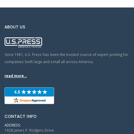
ABOUT US
Since 1981, U.S. Press has been the trusted source of expert printing for
companies both large and small all across America.
read more...
CONTACT INFO
ADDRESS:
1628 James P. Rodgers Drive