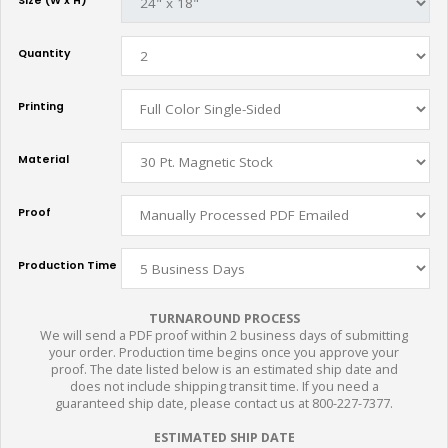
Size (W x H)
Quantity
Printing
Material
Proof
Production Time
TURNAROUND PROCESS
We will send a PDF proof within 2 business days of submitting
your order. Production time begins once you approve your
proof. The date listed below is an estimated ship date and
does not include shipping transit time. If you need a
guaranteed ship date, please contact us at 800-227-7377.
ESTIMATED SHIP DATE