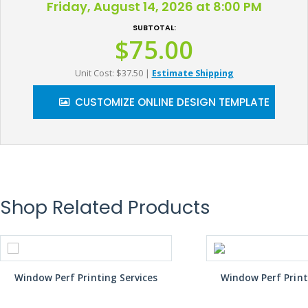
Friday, August 14, 2026 at 8:00 PM
SUBTOTAL:
$75.00
Unit Cost: $37.50
|
Estimate Shipping
CUSTOMIZE ONLINE DESIGN TEMPLATE
Shop Related Products
Window Perf Printing Services
Window Perf Print