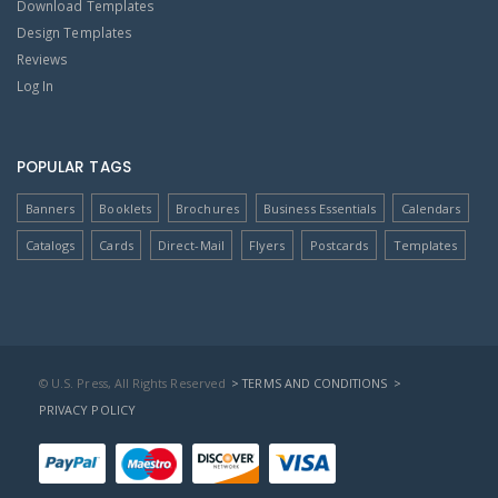
Download Templates
Design Templates
Reviews
Log In
POPULAR TAGS
Banners
Booklets
Brochures
Business Essentials
Calendars
Catalogs
Cards
Direct-Mail
Flyers
Postcards
Templates
© U.S. Press, All Rights Reserved
> TERMS AND CONDITIONS
>
PRIVACY POLICY