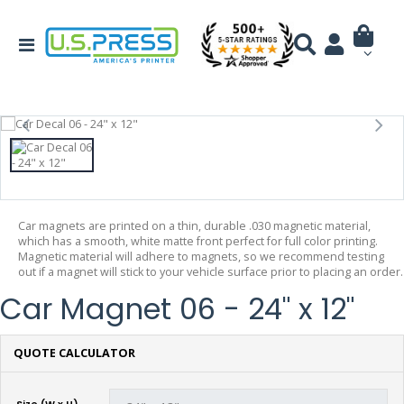
Car magnets are printed on a thin, durable .030 magnetic material,
which has a smooth, white matte front perfect for full color printing.
Magnetic material will adhere to magnets, so we recommend testing
out if a magnet will stick to your vehicle surface prior to placing an order.
Car Magnet 06 - 24" x 12"
QUOTE CALCULATOR