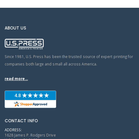
ABOUT US
Since 1981, U.S. Press has been the trusted source of expert printing for
companies both large and small all across America.
read more...
CONTACT INFO
ADDRESS:
1628 James P. Rodgers Drive