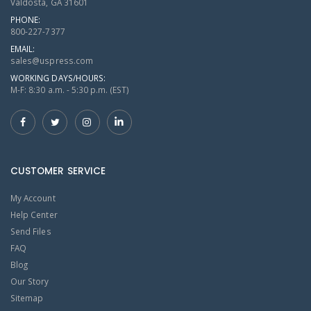
Valdosta, GA 31601
PHONE:
800-227-7377
EMAIL:
sales@uspress.com
WORKING DAYS/HOURS:
M-F: 8:30 a.m. - 5:30 p.m. (EST)
CUSTOMER SERVICE
My Account
Help Center
Send Files
FAQ
Blog
Our Story
Sitemap