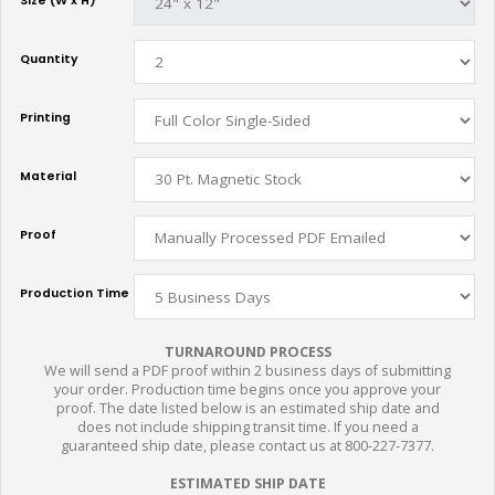
Size (W x H)
Quantity
Printing
Material
Proof
Production Time
TURNAROUND PROCESS
We will send a PDF proof within 2 business days of submitting
your order. Production time begins once you approve your
proof. The date listed below is an estimated ship date and
does not include shipping transit time. If you need a
guaranteed ship date, please contact us at 800-227-7377.
ESTIMATED SHIP DATE