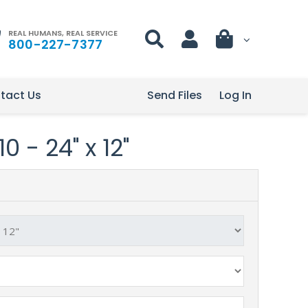
REAL HUMANS, REAL SERVICE
800-227-7377
tact Us
Send Files
Log In
 - 24" x 12"