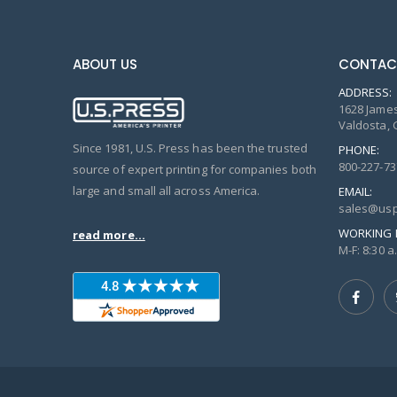
ABOUT US
CONTAC
ADDRESS:
1628 James
Valdosta, 
Since 1981, U.S. Press has been the trusted
PHONE:
800-227-73
source of expert printing for companies both
large and small all across America.
EMAIL:
sales@usp
WORKING 
read more...
M-F: 8:30 a.