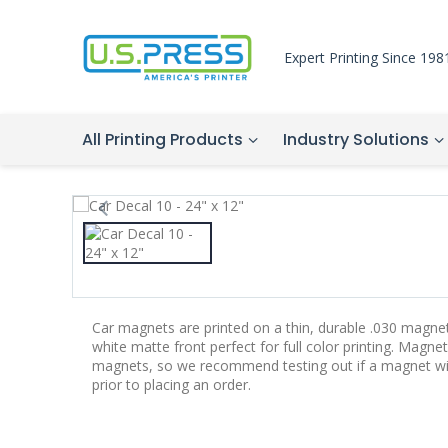
Expert Printing Since 198
All Printing Products
Industry Solutions
Car magnets are printed on a thin, durable .030 magne
white matte front perfect for full color printing. Magnet
magnets, so we recommend testing out if a magnet will 
prior to placing an order.