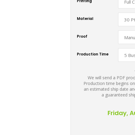
Printing
Material
Proof
Production Time
We will send a PDF proof
Production time begins on
an estimated ship date and
a guaranteed shi
Friday, 