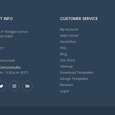
T INFO
CUSTOMER SERVICE
My Account
 P. Rodgers Drive
Help Center
GA 31601
Send Files
FAQ
77
Blog
Our Story
ress.com
Sitemap
DAYS/HOURS:
m. - 5:30 p.m. (EST)
Download Templates
Design Templates
Reviews
Log In