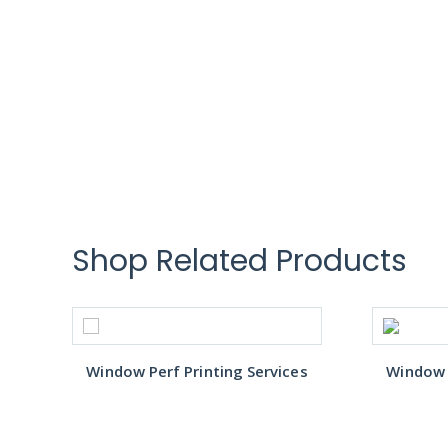
Shop Related Products
s
Window Perf Printing Services
Window P