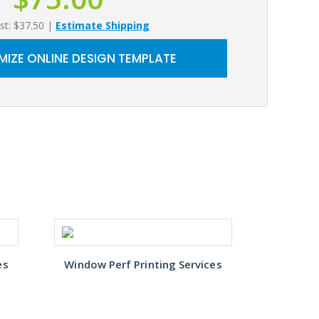
st: $37.50
|
Estimate Shipping
IZE ONLINE DESIGN TEMPLATE
es
Window Perf Printing Services
Window 