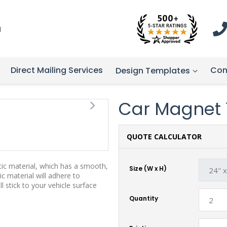
1
Direct Mailing Services
Con
Design Templates
Car Magnet 10
QUOTE CALCULATOR
tic material, which has a smooth,
Size (W x H)
ic material will adhere to
stick to your vehicle surface
Quantity