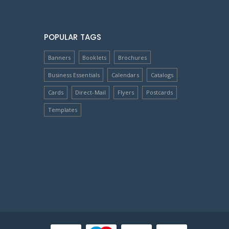
POPULAR TAGS
Banners
Booklets
Brochures
Business Essentials
Calendars
Catalogs
Cards
Direct-Mail
Flyers
Postcards
Templates