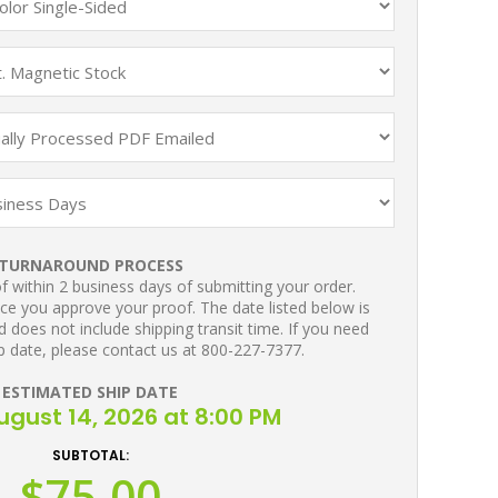
TURNAROUND PROCESS
 within 2 business days of submitting your order.
ce you approve your proof. The date listed below is
 does not include shipping transit time. If you need
p date, please contact us at 800-227-7377.
ESTIMATED SHIP DATE
August 14, 2026 at 8:00 PM
SUBTOTAL:
$75.00