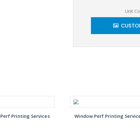
Unit Co
CUSTOM
erf Printing Services
Window Perf Printing Servic