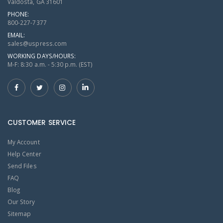
Valdosta, GA 31601
PHONE:
800-227-7377
EMAIL:
sales@uspress.com
WORKING DAYS/HOURS:
M-F: 8:30 a.m. - 5:30 p.m. (EST)
CUSTOMER SERVICE
My Account
Help Center
Send Files
FAQ
Blog
Our Story
Sitemap