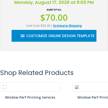
Monday, August 17, 2026 at 8:00 PM
SUBTOTAL:
$70.00
Unit Cost: $35.00
|
Estimate Shipping
CUSTOMIZE ONLINE DESIGN TEMPLATE
Shop Related Products
Window Perf Printing Services
Window Perf Print