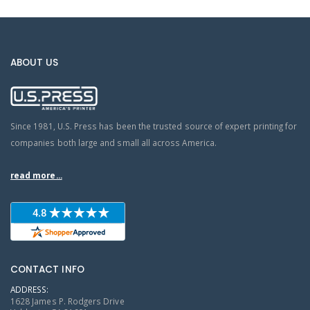
ABOUT US
Since 1981, U.S. Press has been the trusted source of expert printing for
companies both large and small all across America.
read more...
CONTACT INFO
ADDRESS:
1628 James P. Rodgers Drive