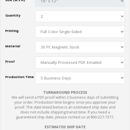
Size (W x H)
Quantity
Printing
Material
Proof
Production Time
TURNAROUND PROCESS
We will send a PDF proof within 2 business days of submitting
your order. Production time begins once you approve your
proof. The date listed below is an estimated ship date and
does not include shipping transit time. If you need a
guaranteed ship date, please contact us at 800-227-7377.
ESTIMATED SHIP DATE