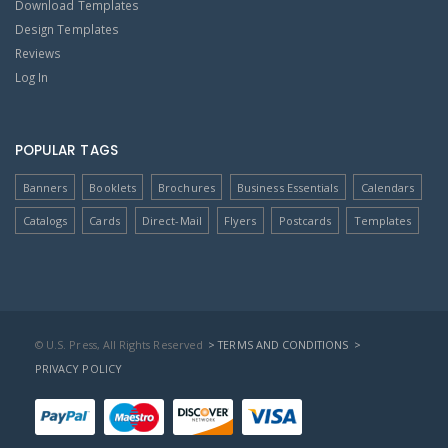
Download Templates
Design Templates
Reviews
Log In
POPULAR TAGS
Banners
Booklets
Brochures
Business Essentials
Calendars
Catalogs
Cards
Direct-Mail
Flyers
Postcards
Templates
© U.S. Press, All Rights Reserved
> TERMS AND CONDITIONS
>
PRIVACY POLICY