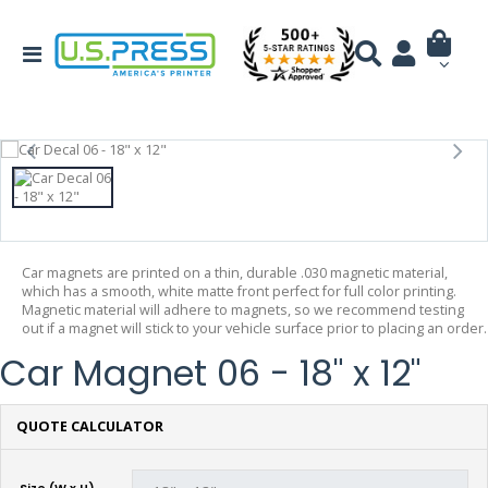
Car magnets are printed on a thin, durable .030 magnetic material,
which has a smooth, white matte front perfect for full color printing.
Magnetic material will adhere to magnets, so we recommend testing
out if a magnet will stick to your vehicle surface prior to placing an order.
Car Magnet 06 - 18" x 12"
QUOTE CALCULATOR