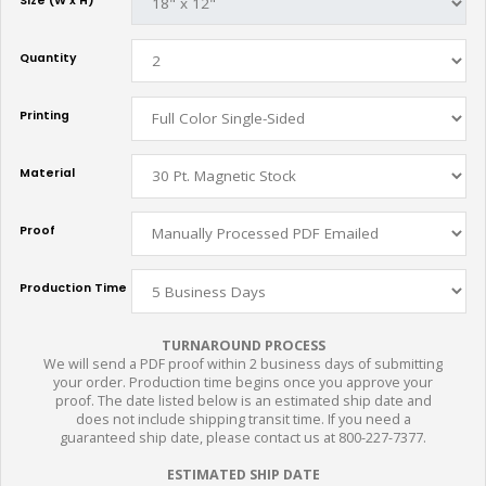
Size (W x H)
Quantity
Printing
Material
Proof
Production Time
TURNAROUND PROCESS
We will send a PDF proof within 2 business days of submitting
your order. Production time begins once you approve your
proof. The date listed below is an estimated ship date and
does not include shipping transit time. If you need a
guaranteed ship date, please contact us at 800-227-7377.
ESTIMATED SHIP DATE