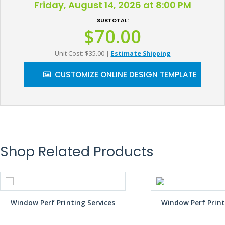
Friday, August 14, 2026 at 8:00 PM
SUBTOTAL:
$70.00
Unit Cost: $35.00
|
Estimate Shipping
CUSTOMIZE ONLINE DESIGN TEMPLATE
Shop Related Products
Window Perf Printing Services
Window Perf Print