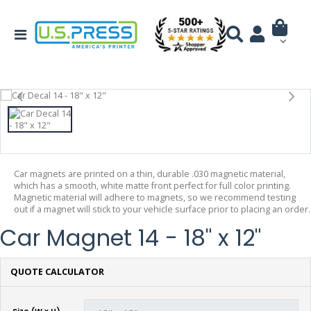
Car magnets are printed on a thin, durable .030 magnetic material,
which has a smooth, white matte front perfect for full color printing.
Magnetic material will adhere to magnets, so we recommend testing
out if a magnet will stick to your vehicle surface prior to placing an order.
Car Magnet 14 - 18" x 12"
QUOTE CALCULATOR