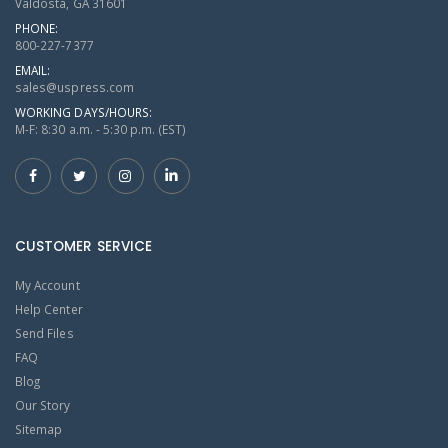
Valdosta, GA 31601
PHONE:
800-227-7377
EMAIL:
sales@uspress.com
WORKING DAYS/HOURS:
M-F: 8:30 a.m. - 5:30 p.m. (EST)
CUSTOMER SERVICE
My Account
Help Center
Send Files
FAQ
Blog
Our Story
Sitemap