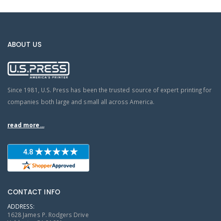
ABOUT US
Since 1981, U.S. Press has been the trusted source of expert printing for
companies both large and small all across America.
read more...
CONTACT INFO
ADDRESS:
1628 James P. Rodgers Drive