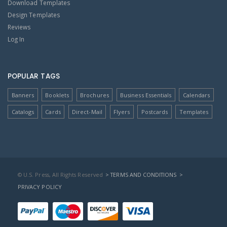
Download Templates
Design Templates
Reviews
Log In
POPULAR TAGS
Banners
Booklets
Brochures
Business Essentials
Calendars
Catalogs
Cards
Direct-Mail
Flyers
Postcards
Templates
© U.S. Press, All Rights Reserved
> TERMS AND CONDITIONS
>
PRIVACY POLICY