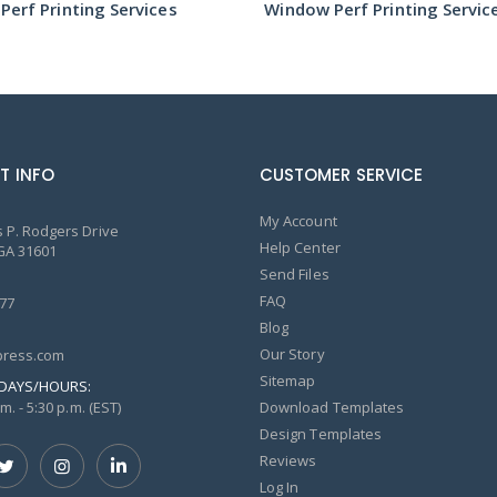
erf Printing Services
Window Perf Printing Servic
T INFO
CUSTOMER SERVICE
My Account
 P. Rodgers Drive
Help Center
GA 31601
Send Files
FAQ
77
Blog
Our Story
ress.com
Sitemap
DAYS/HOURS:
m. - 5:30 p.m. (EST)
Download Templates
Design Templates
Reviews
Log In