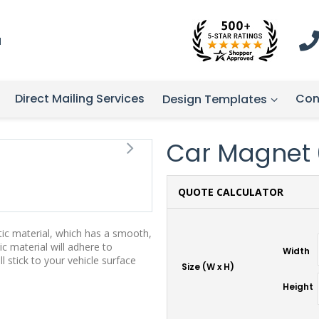
1
Direct Mailing Services
Con
Design Templates
Car Magnet 07
QUOTE CALCULATOR
tic material, which has a smooth,
ic material will adhere to
Width
stick to your vehicle surface
Size (W x H)
Height