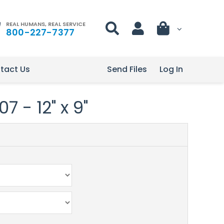
REAL HUMANS, REAL SERVICE
800-227-7377
tact Us
Send Files
Log In
 - 12" x 9"