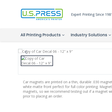
Expert Printing Since 198
All Printing Products
Industry Solutions
Car magnets are printed on a thin, durable .030 magne
white matte front perfect for full color printing. Magnet
magnets, so we recommend testing out if a magnet will 
prior to placing an order.