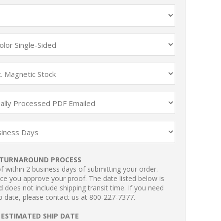
TURNAROUND PROCESS
 within 2 business days of submitting your order.
ce you approve your proof. The date listed below is
 does not include shipping transit time. If you need
p date, please contact us at 800-227-7377.
ESTIMATED SHIP DATE