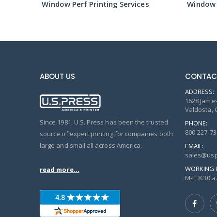
s
Window Perf Printing Services
Window P
ABOUT US
CONTAC
ADDRESS:
1628 James
Valdosta, 
Since 1981, U.S. Press has been the trusted
PHONE:
800-227-73
source of expert printing for companies both
large and small all across America.
EMAIL:
sales@usp
WORKING 
read more...
M-F: 8:30 a.