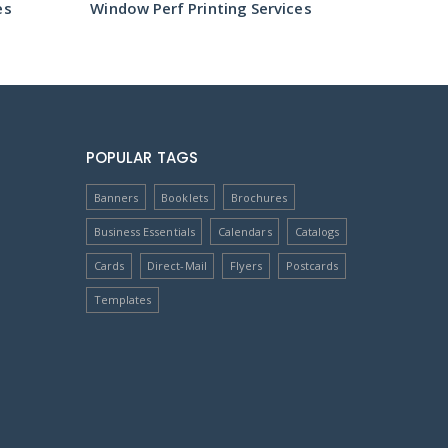
es
Window Perf Printing Services
Window 
POPULAR TAGS
Banners
Booklets
Brochures
Business Essentials
Calendars
Catalogs
Cards
Direct-Mail
Flyers
Postcards
Templates