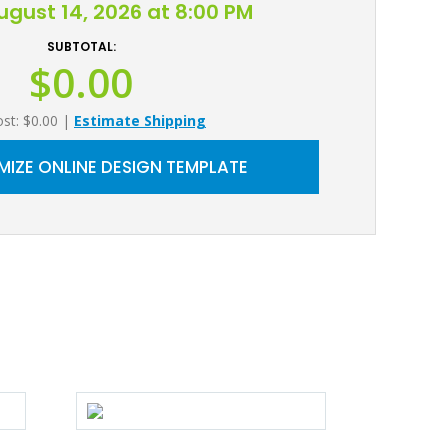
August 14, 2026 at 8:00 PM
SUBTOTAL:
$0.00
ost: $0.00
|
Estimate Shipping
IZE ONLINE DESIGN TEMPLATE