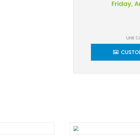
Friday, 
Unit C
CUSTOM