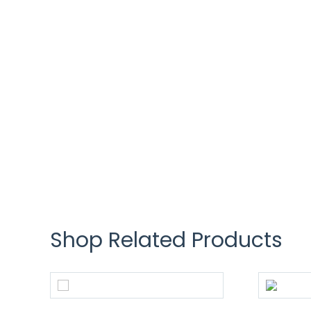
Shop Related Products