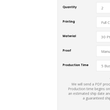
Quantity
Printing
Material
Proof
Production Time
We will send a PDF proof
Production time begins on
an estimated ship date and
a guaranteed shi