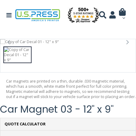
Car magnets are printed on a thin, durable .030 magnetic material,
which has a smooth, white matte front perfect for full color printing.
Magnetic material will adhere to magnets, so we recommend testing
out if a magnet will stick to your vehicle surface prior to placing an order.
Car Magnet 03 - 12" x 9"
QUOTE CALCULATOR