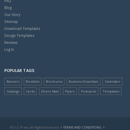
FAQ
Blog
Our Story
Sitemap
Download Templates
Design Templates
Reviews
Log In
POPULAR TAGS
Banners
Booklets
Brochures
Business Essentials
Calendars
Catalogs
Cards
Direct-Mail
Flyers
Postcards
Templates
© U.S. Press, All Rights Reserved
> TERMS AND CONDITIONS
>