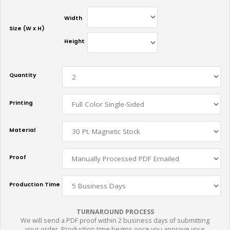
Width
Size (W x H)
Height
Quantity
Printing
Material
Proof
Production Time
TURNAROUND PROCESS
We will send a PDF proof within 2 business days of submitting
your order. Production time begins once you approve your