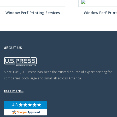
Window Perf Printing Services
Window Perf Print
ABOUT US
Since 1981, U.S. Press has been the trusted source of expert printing for
companies both large and small all across America.
read more...