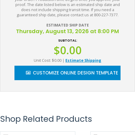
proof. The date listed below is an estimated ship date and
does not include shipping transit time. If you need a
guaranteed ship date, please contact us at 800-227-7377.
ESTIMATED SHIP DATE
Thursday, August 13, 2026 at 8:00 PM
SUBTOTAL:
$0.00
Unit Cost: $0.00
|
Estimate Shipping
CUSTOMIZE ONLINE DESIGN TEMPLATE
Shop Related Products