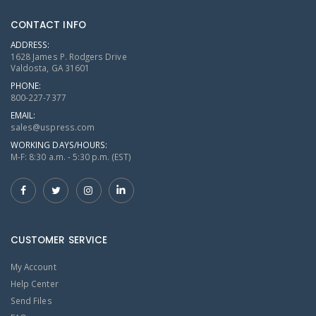
CONTACT INFO
ADDRESS:
1628 James P. Rodgers Drive
Valdosta, GA 31601
PHONE:
800-227-7377
EMAIL:
sales@uspress.com
WORKING DAYS/HOURS:
M-F: 8:30 a.m. - 5:30 p.m. (EST)
CUSTOMER SERVICE
My Account
Help Center
Send Files