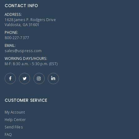
CONTACT INFO
ADDRESS:
1628 James P. Rodgers Drive
Valdosta, GA 31601
PHONE:
800-227-7377
EMAIL:
sales@uspress.com
WORKING DAYS/HOURS:
M-F: 8:30 a.m. - 5:30 p.m. (EST)
CUSTOMER SERVICE
My Account
Help Center
Send Files
FAQ