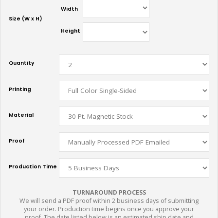
Width
Size (W x H)
Height
Quantity
Printing
Material
Proof
Production Time
TURNAROUND PROCESS
We will send a PDF proof within 2 business days of submitting
your order. Production time begins once you approve your
proof. The date listed below is an estimated ship date and