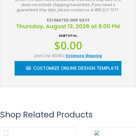
does not include shipping transit time. If you need a
guaranteed ship date, please contact us at 800-227-7377.
ESTIMATED SHIP DATE
Thursday, August 13, 2026 at 8:00 PM
SUBTOTAL:
$0.00
Unit Cost: $0.00
|
Estimate Shipping
CUSTOMIZE ONLINE DESIGN TEMPLATE
Shop Related Products