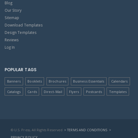
Blog
Our Story
Sitemap
Download Templates
Design Templates
Reviews
Log In
POPULAR TAGS
Banners
Booklets
Brochures
Business Essentials
Calendars
Catalogs
Cards
Direct-Mail
Flyers
Postcards
Templates
© U.S. Press, All Rights Reserved
> TERMS AND CONDITIONS
>
PRIVACY POLICY