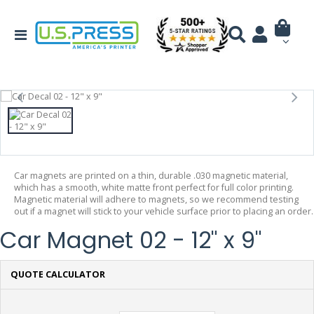
Car magnets are printed on a thin, durable .030 magnetic material,
which has a smooth, white matte front perfect for full color printing.
Magnetic material will adhere to magnets, so we recommend testing
out if a magnet will stick to your vehicle surface prior to placing an order.
Car Magnet 02 - 12" x 9"
QUOTE CALCULATOR