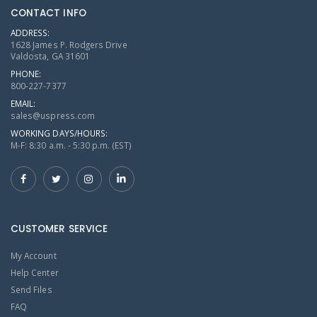
CONTACT INFO
ADDRESS:
1628 James P. Rodgers Drive
Valdosta, GA 31601
PHONE:
800-227-7377
EMAIL:
sales@uspress.com
WORKING DAYS/HOURS:
M-F: 8:30 a.m. - 5:30 p.m. (EST)
CUSTOMER SERVICE
My Account
Help Center
Send Files
FAQ