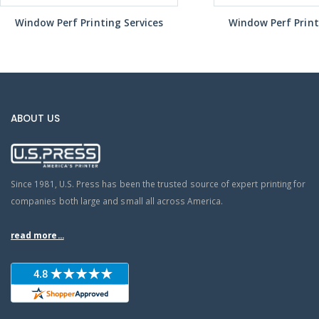
Window Perf Printing Services
Window Perf Print
ABOUT US
Since 1981, U.S. Press has been the trusted source of expert printing for
companies both large and small all across America.
read more...