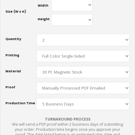
Width
Size (W x H)
Height
Quantity
Printing
Material
Proof
Production Time
TURNAROUND PROCESS
We will send a PDF proof within 2 business days of submitting
your order. Production time begins once you approve your
proof. The date listed below is an estimated ship date and