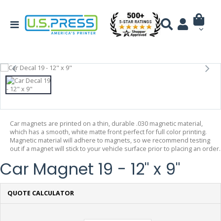
Car magnets are printed on a thin, durable .030 magnetic material,
which has a smooth, white matte front perfect for full color printing.
Magnetic material will adhere to magnets, so we recommend testing
out if a magnet will stick to your vehicle surface prior to placing an order.
Car Magnet 19 - 12" x 9"
QUOTE CALCULATOR