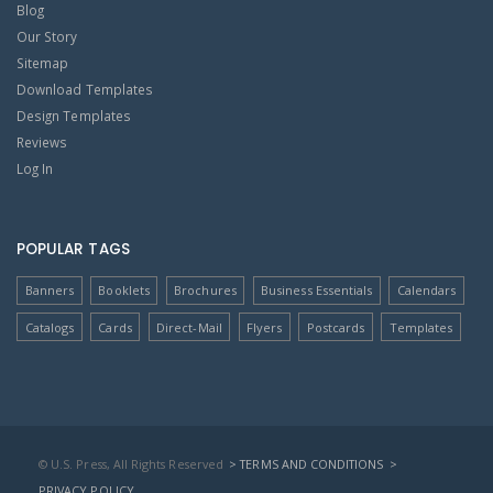
Blog
Our Story
Sitemap
Download Templates
Design Templates
Reviews
Log In
POPULAR TAGS
Banners
Booklets
Brochures
Business Essentials
Calendars
Catalogs
Cards
Direct-Mail
Flyers
Postcards
Templates
© U.S. Press, All Rights Reserved
> TERMS AND CONDITIONS
>
PRIVACY POLICY