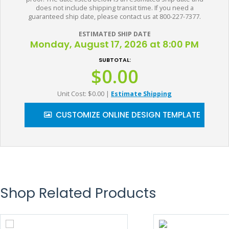
does not include shipping transit time. If you need a
guaranteed ship date, please contact us at 800-227-7377.
ESTIMATED SHIP DATE
Monday, August 17, 2026 at 8:00 PM
SUBTOTAL:
$0.00
Unit Cost: $0.00
|
Estimate Shipping
CUSTOMIZE ONLINE DESIGN TEMPLATE
Shop Related Products