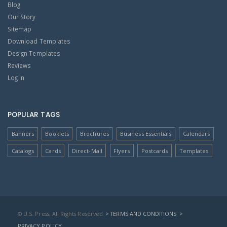
Blog
Our Story
Sitemap
Download Templates
Design Templates
Reviews
Log In
POPULAR TAGS
Banners
Booklets
Brochures
Business Essentials
Calendars
Catalogs
Cards
Direct-Mail
Flyers
Postcards
Templates
© U.S. Press, All Rights Reserved
> TERMS AND CONDITIONS
>
PRIVACY POLICY