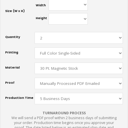
Width
Size (W x H)
Height
Quantity
Printing
Material
Proof
Production Time
TURNAROUND PROCESS
We will send a PDF proof within 2 business days of submitting
your order. Production time begins once you approve your
proof. The date listed below is an estimated ship date and