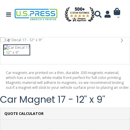
Car magnets are printed on a thin, durable .030 magnetic material,
which has a smooth, white matte front perfect for full color printing.
Magnetic material will adhere to magnets, so we recommend testing
out if a magnet will stick to your vehicle surface prior to placing an order.
Car Magnet 17 - 12" x 9"
QUOTE CALCULATOR