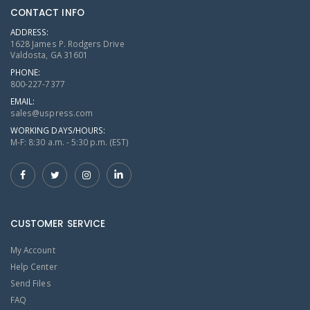
CONTACT INFO
ADDRESS:
1628 James P. Rodgers Drive
Valdosta, GA 31601
PHONE:
800-227-7377
EMAIL:
sales@uspress.com
WORKING DAYS/HOURS:
M-F: 8:30 a.m. - 5:30 p.m. (EST)
CUSTOMER SERVICE
My Account
Help Center
Send Files
FAQ