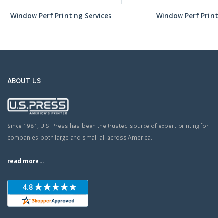
Window Perf Printing Services
Window Perf Print
ABOUT US
Since 1981, U.S. Press has been the trusted source of expert printing for
companies both large and small all across America.
read more...