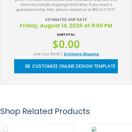
does not include shipping transit time. If you need a
guaranteed ship date, please contact us at 800-227-7377.
ESTIMATED SHIP DATE
Friday, August 14, 2026 at 8:00 PM
SUBTOTAL:
$0.00
Unit Cost: $0.00
|
Estimate Shipping
CUSTOMIZE ONLINE DESIGN TEMPLATE
Shop Related Products