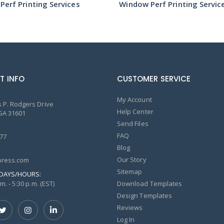
erf Printing Services
Window Perf Printing Servic
T INFO
CUSTOMER SERVICE
My Account
 P. Rodgers Drive
Help Center
GA 31601
Send Files
FAQ
77
Blog
Our Story
ress.com
Sitemap
DAYS/HOURS:
m. - 5:30 p.m. (EST)
Download Templates
Design Templates
Reviews
Log In