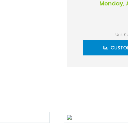
Monday, A
Unit C
CUSTOM