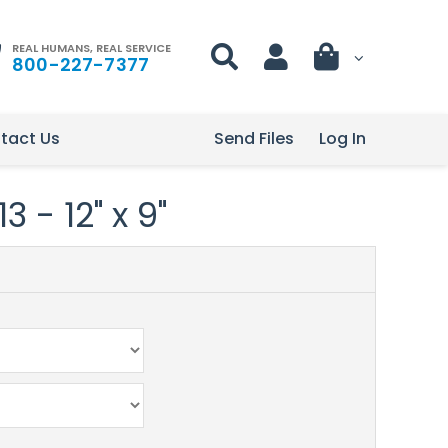
REAL HUMANS, REAL SERVICE
800-227-7377
tact Us
Send Files
Log In
 - 12" x 9"