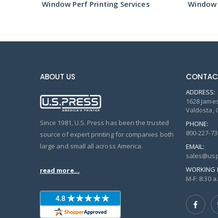
s
Window Perf Printing Services
Window P
ABOUT US
CONTAC
ADDRESS:
1628 James
Valdosta, 
Since 1981, U.S. Press has been the trusted
PHONE:
800-227-73
source of expert printing for companies both
large and small all across America.
EMAIL:
sales@usp
WORKING 
read more...
M-F: 8:30 a.