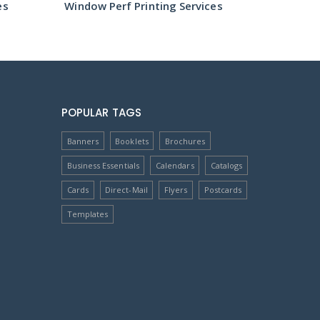
es
Window Perf Printing Services
Window 
POPULAR TAGS
Banners
Booklets
Brochures
Business Essentials
Calendars
Catalogs
Cards
Direct-Mail
Flyers
Postcards
Templates