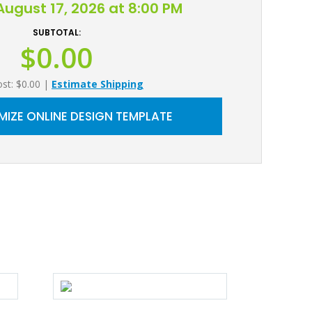
ugust 17, 2026 at 8:00 PM
SUBTOTAL:
$0.00
ost: $0.00
|
Estimate Shipping
IZE ONLINE DESIGN TEMPLATE