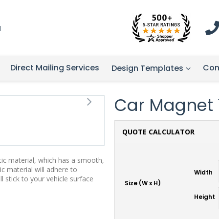
1
Direct Mailing Services
Con
Design Templates
Car Magnet 13
QUOTE CALCULATOR
tic material, which has a smooth,
ic material will adhere to
Width
stick to your vehicle surface
Size (W x H)
Height