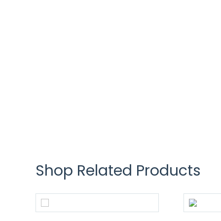
Shop Related Products