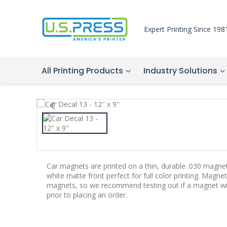
Expert Printing Since 198
All Printing Products
Industry Solutions
Car magnets are printed on a thin, durable .030 magne
white matte front perfect for full color printing. Magnet
magnets, so we recommend testing out if a magnet will 
prior to placing an order.