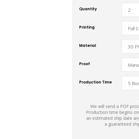
Quantity
Printing
Material
Proof
Production Time
We will send a PDF proof
Production time begins on
an estimated ship date and
a guaranteed shi