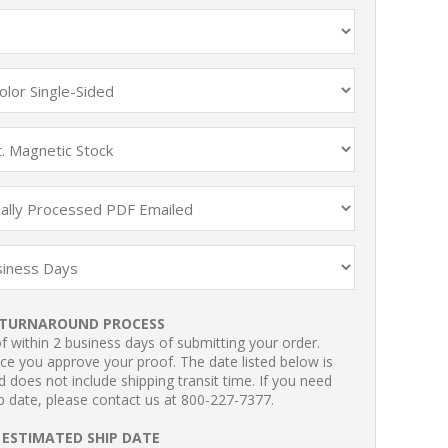
TURNAROUND PROCESS
 within 2 business days of submitting your order.
ce you approve your proof. The date listed below is
 does not include shipping transit time. If you need
p date, please contact us at 800-227-7377.
ESTIMATED SHIP DATE