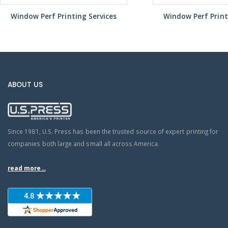
Window Perf Printing Services
Window Perf Print
ABOUT US
Since 1981, U.S. Press has been the trusted source of expert printing for
companies both large and small all across America.
read more...