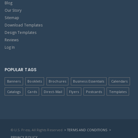
Blog
Our Story
Sitemap
Download Templates
Design Templates
Reviews
Log In
POPULAR TAGS
Banners
Booklets
Brochures
Business Essentials
Calendars
Catalogs
Cards
Direct-Mail
Flyers
Postcards
Templates
© U.S. Press, All Rights Reserved
> TERMS AND CONDITIONS
>
PRIVACY POLICY