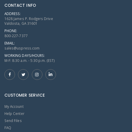
CONTACT INFO
ADDRESS:
1628 James P. Rodgers Drive
Valdosta, GA 31601
PHONE:
800-227-7377
EMAIL:
sales@uspress.com
WORKING DAYS/HOURS:
M-F: 8:30 a.m. - 5:30 p.m. (EST)
CUSTOMER SERVICE
My Account
Help Center
Send Files
FAQ