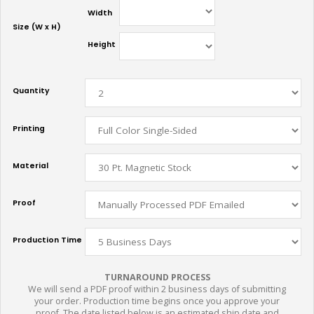
Width
Size (W x H)
Height
Quantity
Printing
Material
Proof
Production Time
TURNAROUND PROCESS
We will send a PDF proof within 2 business days of submitting
your order. Production time begins once you approve your
proof. The date listed below is an estimated ship date and