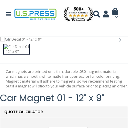
Car magnets are printed on a thin, durable .030 magnetic material,
which has a smooth, white matte front perfect for full color printing.
Magnetic material will adhere to magnets, so we recommend testing
out if a magnet will stick to your vehicle surface prior to placing an order.
Car Magnet 01 - 12" x 9"
QUOTE CALCULATOR