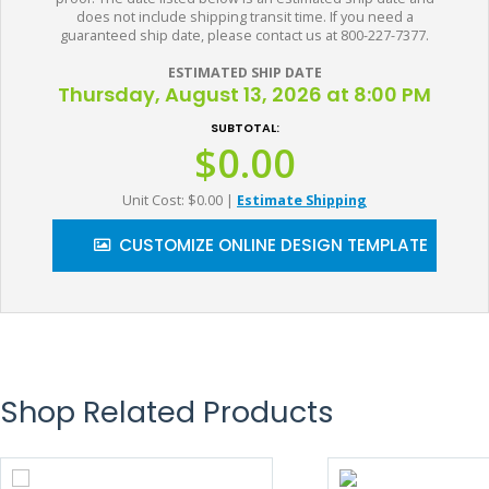
does not include shipping transit time. If you need a
guaranteed ship date, please contact us at 800-227-7377.
ESTIMATED SHIP DATE
Thursday, August 13, 2026 at 8:00 PM
SUBTOTAL:
$0.00
Unit Cost: $0.00
|
Estimate Shipping
CUSTOMIZE ONLINE DESIGN TEMPLATE
Shop Related Products