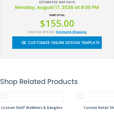
ESTIMATED SHIP DATE
Monday, August 17, 2026 at 8:00 PM
SUBTOTAL:
$155.00
Unit Cost: $15.50
|
Estimate Shipping
CUSTOMIZE ONLINE DESIGN TEMPLATE
Shop Related Products
Custom Shelf Wobblers & Danglers
Custom Retail Sh