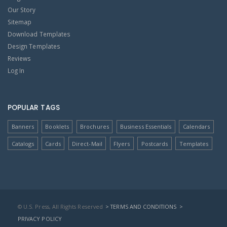
Our Story
Sitemap
Download Templates
Design Templates
Reviews
Log In
POPULAR TAGS
Banners
Booklets
Brochures
Business Essentials
Calendars
Catalogs
Cards
Direct-Mail
Flyers
Postcards
Templates
© U.S. Press, All Rights Reserved
> TERMS AND CONDITIONS
>
PRIVACY POLICY