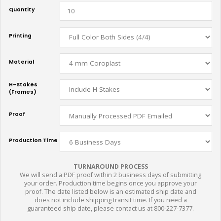
Quantity
Printing
Material
H-Stakes
(Frames)
Proof
Production Time
TURNAROUND PROCESS
We will send a PDF proof within 2 business days of submitting
your order. Production time begins once you approve your
proof. The date listed below is an estimated ship date and
does not include shipping transit time. If you need a
guaranteed ship date, please contact us at 800-227-7377.