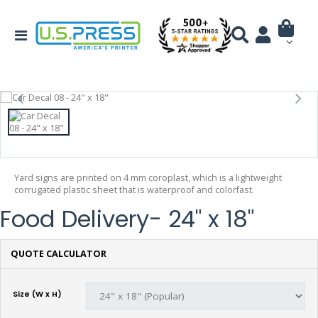
Yard signs are printed on 4 mm coroplast, which is a lightweight
corrugated plastic sheet that is waterproof and colorfast.
Food Delivery- 24" x 18"
QUOTE CALCULATOR
Size (W x H)