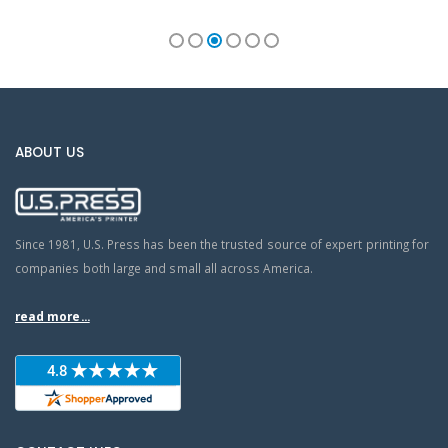
ABOUT US
Since 1981, U.S. Press has been the trusted source of expert printing for
companies both large and small all across America.
read more...