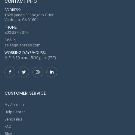
CONTACT INFO
ADDRESS:
1628 James P. Rodgers Drive
Valdosta, GA 31601
PHONE:
800-227-7377
EMAIL:
sales@uspress.com
WORKING DAYS/HOURS:
M-F: 8:30 a.m. - 5:30 p.m. (EST)
CUSTOMER SERVICE
My Account
Help Center
Send Files
FAQ
Blog