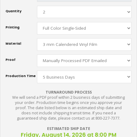
Quantity
Printing
Material
Proof
Production Time
TURNAROUND PROCESS
We will send a PDF proof within 2 business days of submitting
your order. Production time begins once you approve your
proof. The date listed below is an estimated ship date and
does not include shipping transit time. If you need a
guaranteed ship date, please contact us at 800-227-7377.
ESTIMATED SHIP DATE
Friday, August 14, 2026 at 8:00 PM