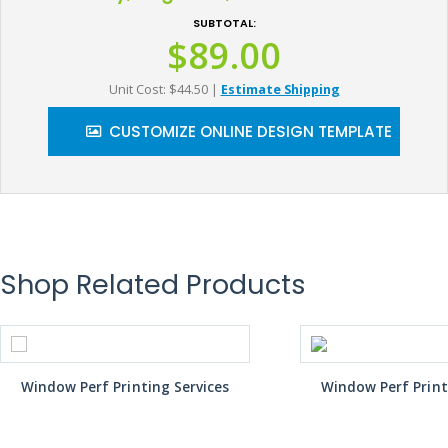
SUBTOTAL:
$89.00
Unit Cost: $44.50
|
Estimate Shipping
CUSTOMIZE ONLINE DESIGN TEMPLATE
Shop Related Products
Window Perf Printing Services
Window Perf Print