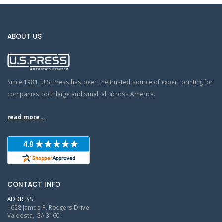
ABOUT US
Since 1981, U.S. Press has been the trusted source of expert printing for
companies both large and small all across America.
read more...
CONTACT INFO
ADDRESS:
1628 James P. Rodgers Drive
Valdosta, GA 31601