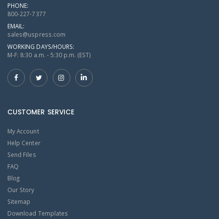
PHONE:
800-227-7377
EMAIL:
sales@uspress.com
WORKING DAYS/HOURS:
M-F: 8:30 a.m. - 5:30 p.m. (EST)
CUSTOMER SERVICE
My Account
Help Center
Send Files
FAQ
Blog
Our Story
Sitemap
Download Templates