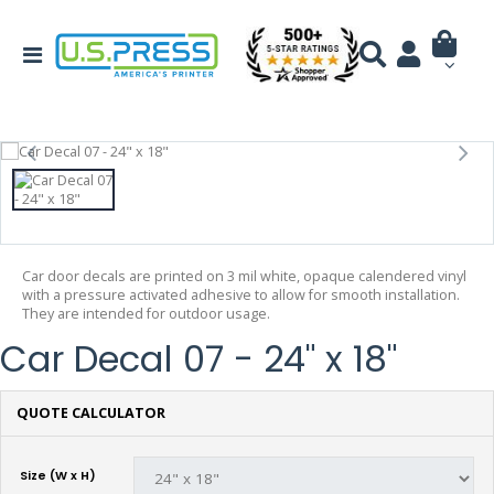
Car door decals are printed on 3 mil white, opaque calendered vinyl
with a pressure activated adhesive to allow for smooth installation.
They are intended for outdoor usage.
Car Decal 07 - 24" x 18"
QUOTE CALCULATOR
Size (W x H)