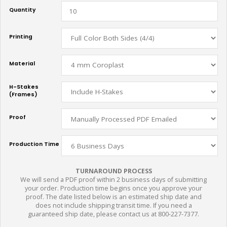
Quantity
Printing
Material
H-Stakes
(Frames)
Proof
Production Time
TURNAROUND PROCESS
We will send a PDF proof within 2 business days of submitting
your order. Production time begins once you approve your
proof. The date listed below is an estimated ship date and
does not include shipping transit time. If you need a
guaranteed ship date, please contact us at 800-227-7377.