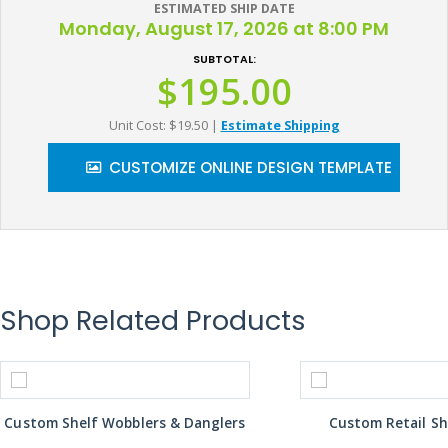
ESTIMATED SHIP DATE
Monday, August 17, 2026 at 8:00 PM
SUBTOTAL:
$195.00
Unit Cost: $19.50
|
Estimate Shipping
CUSTOMIZE ONLINE DESIGN TEMPLATE
Shop Related Products
Custom Shelf Wobblers & Danglers
Custom Retail Sh