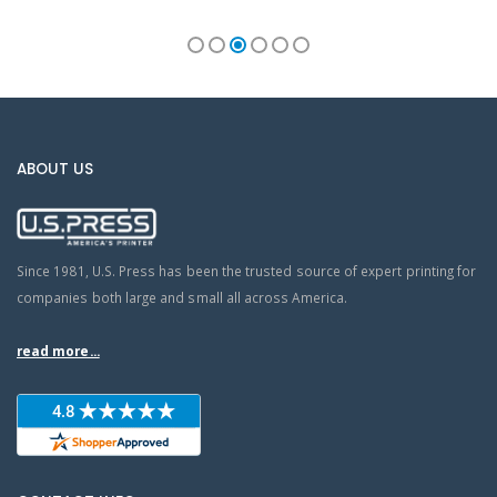
ABOUT US
Since 1981, U.S. Press has been the trusted source of expert printing for
companies both large and small all across America.
read more...