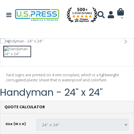
Yard signs are printed on 4 mm coroplast, which is a lightweight
corrugated plastic sheet that is waterproof and colorfast.
Handyman - 24" x 24"
QUOTE CALCULATOR
Size (W x H)