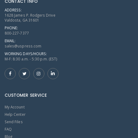
CONTACT INFO
ADDRESS:
1628 James P. Rodgers Drive
Valdosta, GA 31601
PHONE:
800-227-7377
EMAIL:
sales@uspress.com
WORKING DAYS/HOURS:
M-F: 8:30 a.m. - 5:30 p.m. (EST)
CUSTOMER SERVICE
My Account
Help Center
Send Files
FAQ
Blog