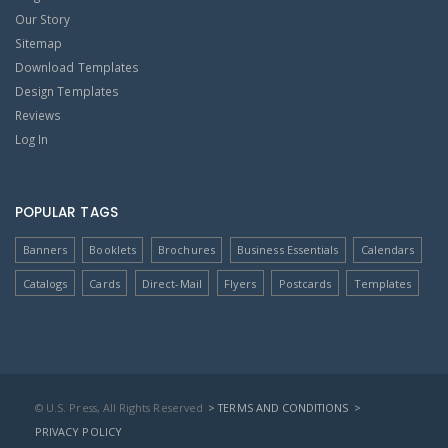
Our Story
Sitemap
Download Templates
Design Templates
Reviews
Log In
POPULAR TAGS
Banners
Booklets
Brochures
Business Essentials
Calendars
Catalogs
Cards
Direct-Mail
Flyers
Postcards
Templates
© U.S. Press, All Rights Reserved
> TERMS AND CONDITIONS
>
PRIVACY POLICY