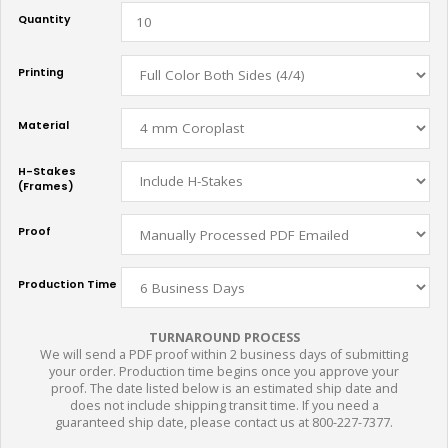
Quantity
Printing
Material
H-Stakes
(Frames)
Proof
Production Time
TURNAROUND PROCESS
We will send a PDF proof within 2 business days of submitting
your order. Production time begins once you approve your
proof. The date listed below is an estimated ship date and
does not include shipping transit time. If you need a
guaranteed ship date, please contact us at 800-227-7377.