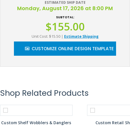
ESTIMATED SHIP DATE
Monday, August 17, 2026 at 8:00 PM
SUBTOTAL:
$155.00
Unit Cost: $15.50
|
Estimate Shipping
CUSTOMIZE ONLINE DESIGN TEMPLATE
Shop Related Products
Custom Shelf Wobblers & Danglers
Custom Retail Sh