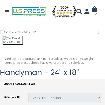
Yard signs are printed on 4 mm coroplast, which is a lightweight
corrugated plastic sheet that is waterproof and colorfast.
Handyman - 24" x 18"
QUOTE CALCULATOR
Size (W x H)