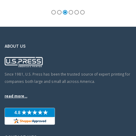
ABOUT US
Since 1981, U.S. Press has been the trusted source of expert printing for
companies both large and small all across America.
read more...