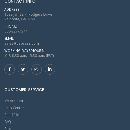
CONTACT INFO
ADDRESS:
1628 James P. Rodgers Drive
Valdosta, GA 31601
PHONE:
800-227-7377
EMAIL:
sales@uspress.com
WORKING DAYS/HOURS:
M-F: 8:30 a.m. - 5:30 p.m. (EST)
CUSTOMER SERVICE
My Account
Help Center
Send Files
FAQ
Blog