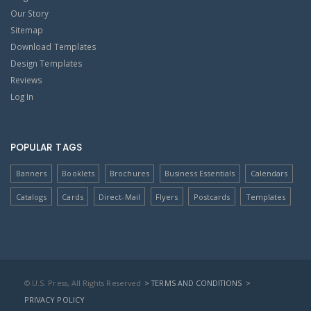
Our Story
Sitemap
Download Templates
Design Templates
Reviews
Log In
POPULAR TAGS
Banners
Booklets
Brochures
Business Essentials
Calendars
Catalogs
Cards
Direct-Mail
Flyers
Postcards
Templates
© U.S. Press, All Rights Reserved
> TERMS AND CONDITIONS
>
PRIVACY POLICY