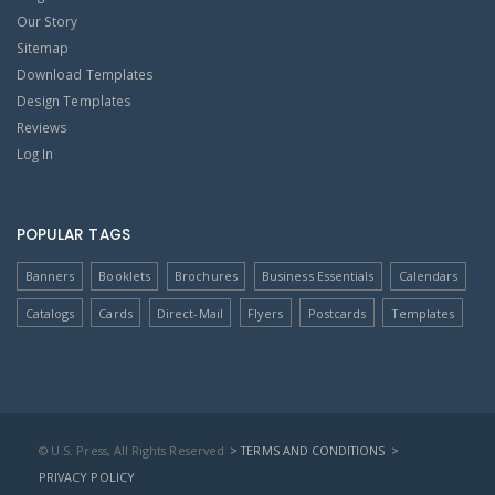
Our Story
Sitemap
Download Templates
Design Templates
Reviews
Log In
POPULAR TAGS
Banners
Booklets
Brochures
Business Essentials
Calendars
Catalogs
Cards
Direct-Mail
Flyers
Postcards
Templates
© U.S. Press, All Rights Reserved
> TERMS AND CONDITIONS
>
PRIVACY POLICY