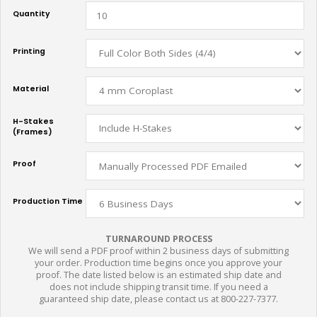
Quantity
Printing
Material
H-Stakes
(Frames)
Proof
Production Time
TURNAROUND PROCESS
We will send a PDF proof within 2 business days of submitting
your order. Production time begins once you approve your
proof. The date listed below is an estimated ship date and
does not include shipping transit time. If you need a
guaranteed ship date, please contact us at 800-227-7377.