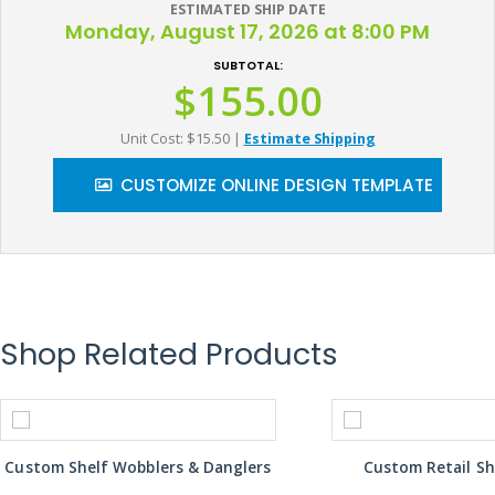
ESTIMATED SHIP DATE
Monday, August 17, 2026 at 8:00 PM
SUBTOTAL:
$155.00
Unit Cost: $15.50
|
Estimate Shipping
CUSTOMIZE ONLINE DESIGN TEMPLATE
Shop Related Products
Custom Shelf Wobblers & Danglers
Custom Retail Sh