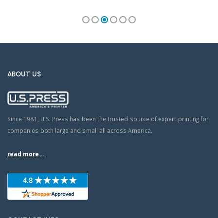
ABOUT US
Since 1981, U.S. Press has been the trusted source of expert printing for
companies both large and small all across America.
read more...