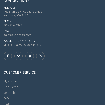
CONTACT INFO
ADDRESS:
1628 James P. Rodgers Drive
Valdosta, GA 31601
PHONE:
800-227-7377
EMAIL:
sales@uspress.com
WORKING DAYS/HOURS:
M-F: 8:30 a.m. - 5:30 p.m. (EST)
CUSTOMER SERVICE
My Account
Help Center
Send Files
FAQ
Blog