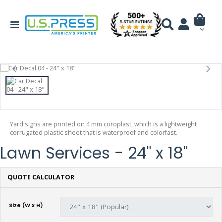
Yard signs are printed on 4 mm coroplast, which is a lightweight
corrugated plastic sheet that is waterproof and colorfast.
Lawn Services - 24" x 18"
QUOTE CALCULATOR
Size (W x H)