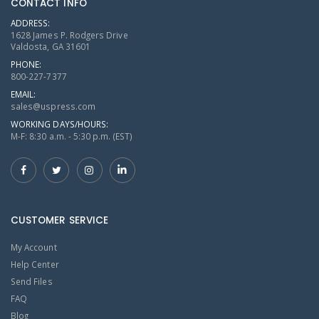
CONTACT INFO
ADDRESS:
1628 James P. Rodgers Drive
Valdosta, GA 31601
PHONE:
800-227-7377
EMAIL:
sales@uspress.com
WORKING DAYS/HOURS:
M-F: 8:30 a.m. - 5:30 p.m. (EST)
CUSTOMER SERVICE
My Account
Help Center
Send Files
FAQ
Blog