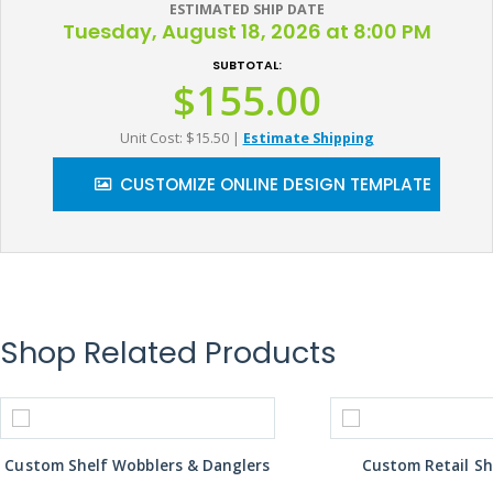
ESTIMATED SHIP DATE
Tuesday, August 18, 2026 at 8:00 PM
SUBTOTAL:
$155.00
Unit Cost: $15.50
|
Estimate Shipping
CUSTOMIZE ONLINE DESIGN TEMPLATE
Shop Related Products
Custom Shelf Wobblers & Danglers
Custom Retail Sh