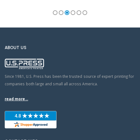
ABOUT US
Since 1981, U.S. Press has been the trusted source of expert printing for
companies both large and small all across America.
read more...