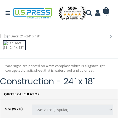
Yard signs are printed on 4 mm coroplast, which is a lightweight
corrugated plastic sheet that is waterproof and colorfast.
Construction - 24" x 18"
QUOTE CALCULATOR
Size (W x H)