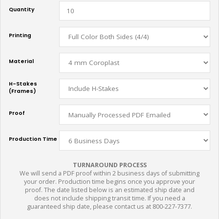
Quantity
Printing
Material
H-Stakes
(Frames)
Proof
Production Time
TURNAROUND PROCESS
We will send a PDF proof within 2 business days of submitting
your order. Production time begins once you approve your
proof. The date listed below is an estimated ship date and
does not include shipping transit time. If you need a
guaranteed ship date, please contact us at 800-227-7377.