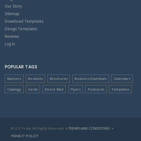
Our Story
Sitemap
Download Templates
Design Templates
Reviews
Log In
POPULAR TAGS
Banners
Booklets
Brochures
Business Essentials
Calendars
Catalogs
Cards
Direct-Mail
Flyers
Postcards
Templates
© U.S. Press, All Rights Reserved
> TERMS AND CONDITIONS
>
PRIVACY POLICY