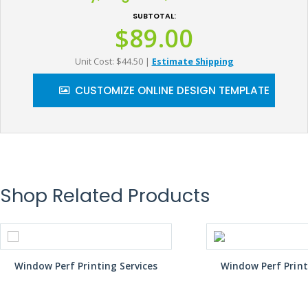
SUBTOTAL:
$89.00
Unit Cost: $44.50
|
Estimate Shipping
CUSTOMIZE ONLINE DESIGN TEMPLATE
Shop Related Products
Window Perf Printing Services
Window Perf Print