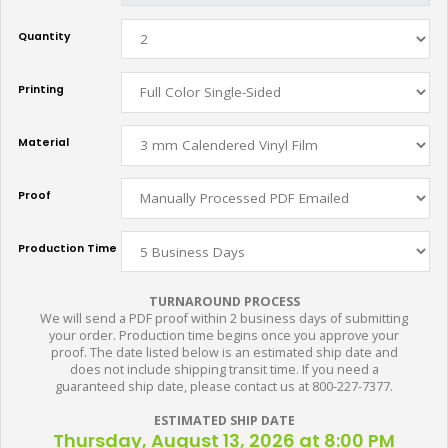
Quantity
Printing
Material
Proof
Production Time
TURNAROUND PROCESS
We will send a PDF proof within 2 business days of submitting
your order. Production time begins once you approve your
proof. The date listed below is an estimated ship date and
does not include shipping transit time. If you need a
guaranteed ship date, please contact us at 800-227-7377.
ESTIMATED SHIP DATE
Thursday, August 13, 2026 at 8:00 PM