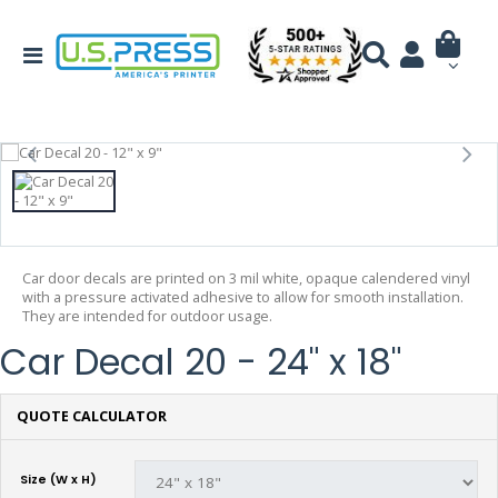
Car door decals are printed on 3 mil white, opaque calendered vinyl
with a pressure activated adhesive to allow for smooth installation.
They are intended for outdoor usage.
Car Decal 20 - 24" x 18"
QUOTE CALCULATOR
Size (W x H)