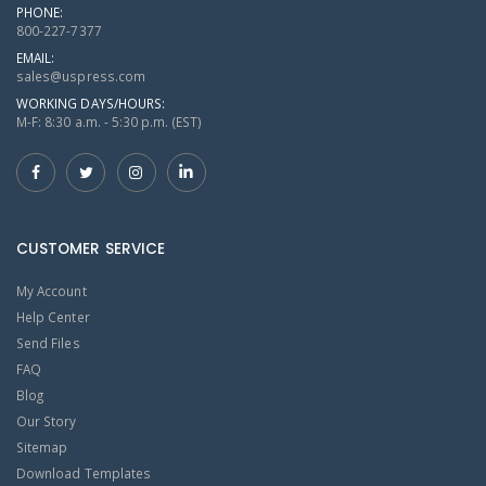
PHONE:
800-227-7377
EMAIL:
sales@uspress.com
WORKING DAYS/HOURS:
M-F: 8:30 a.m. - 5:30 p.m. (EST)
CUSTOMER SERVICE
My Account
Help Center
Send Files
FAQ
Blog
Our Story
Sitemap
Download Templates