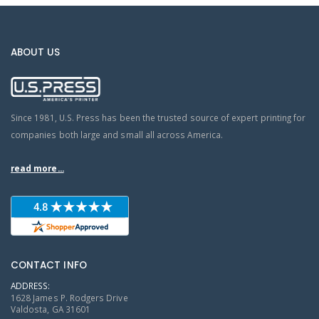
ABOUT US
Since 1981, U.S. Press has been the trusted source of expert printing for
companies both large and small all across America.
read more...
CONTACT INFO
ADDRESS:
1628 James P. Rodgers Drive
Valdosta, GA 31601