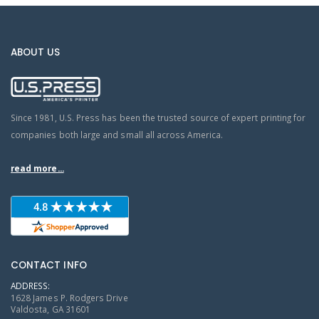
ABOUT US
Since 1981, U.S. Press has been the trusted source of expert printing for
companies both large and small all across America.
read more...
CONTACT INFO
ADDRESS:
1628 James P. Rodgers Drive
Valdosta, GA 31601