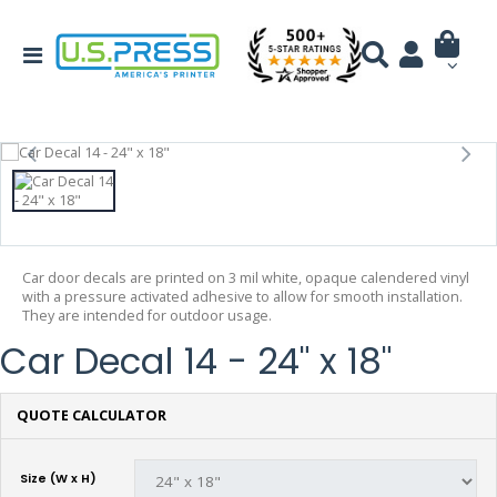
Car door decals are printed on 3 mil white, opaque calendered vinyl
with a pressure activated adhesive to allow for smooth installation.
They are intended for outdoor usage.
Car Decal 14 - 24" x 18"
QUOTE CALCULATOR
Size (W x H)