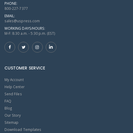
PHONE:
800-227-7377
EMAIL:
sales@uspress.com
WORKING DAYS/HOURS:
M-F: 8:30 a.m. - 5:30 p.m. (EST)
CUSTOMER SERVICE
My Account
Help Center
Send Files
FAQ
Blog
Our Story
Sitemap
Download Templates