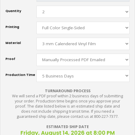
Quantity
Printing
Material
Proof
Production Time
TURNAROUND PROCESS
We will send a PDF proof within 2 business days of submitting
your order. Production time begins once you approve your
proof. The date listed below is an estimated ship date and
does not include shipping transit time. If you need a
guaranteed ship date, please contact us at 800-227-7377.
ESTIMATED SHIP DATE
Friday, August 14, 2026 at 8:00 PM