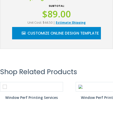
SUBTOTAL:
$89.00
Unit Cost: $44.50
|
Estimate Shipping
CUSTOMIZE ONLINE DESIGN TEMPLATE
Shop Related Products
Window Perf Printing Services
Window Perf Print